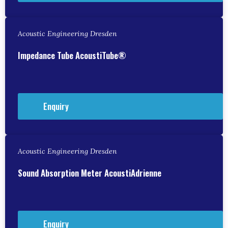
Acoustic Engineering Dresden
Impedance Tube AcoustiTube®
Enquiry
Acoustic Engineering Dresden
Sound Absorption Meter AcoustiAdrienne
Enquiry