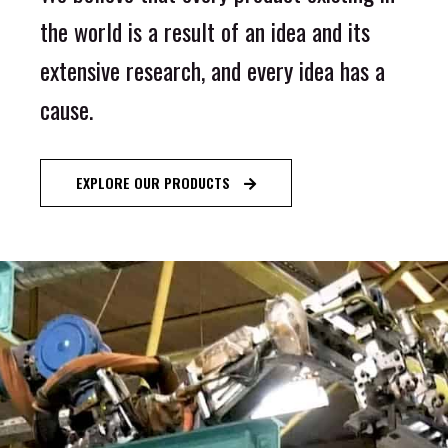
the world is a result of an idea and its
extensive research, and every idea has a
cause.
EXPLORE OUR PRODUCTS