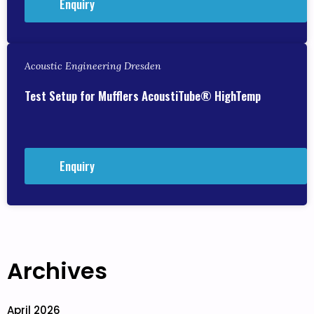
Enquiry
Acoustic Engineering Dresden
Test Setup for Mufflers AcoustiTube® HighTemp
Enquiry
Archives
April 2026