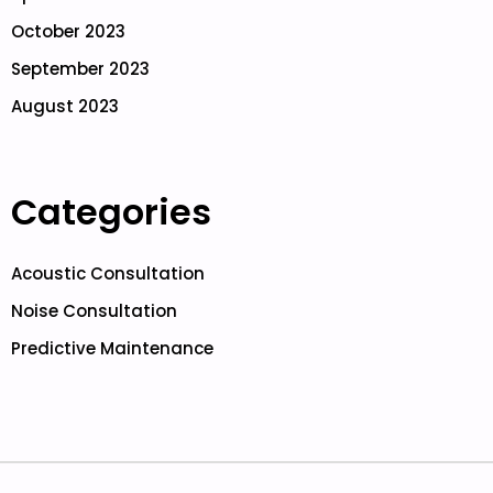
October 2023
September 2023
August 2023
Categories
Acoustic Consultation
Noise Consultation
Predictive Maintenance