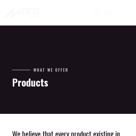
WHAT WE OFFER
Products
We believe that every product existing in