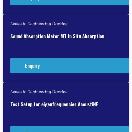
Acoustic Engineering Dresden
Sound Absorption Meter MT In Situ Absorption
Enquiry
Acoustic Engineering Dresden
Test Setup for eigenfrequencies AcoustiNF