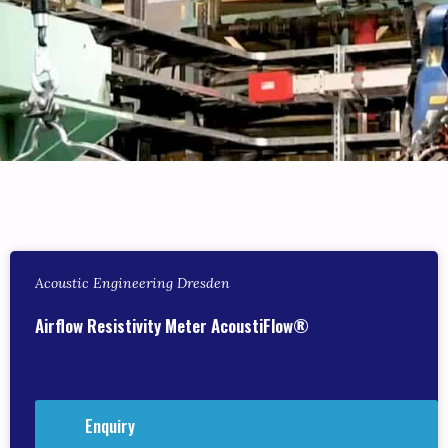
Acoustic Engineering Dresden
Airflow Resistivity Meter AcoustiFlow®
Enquiry