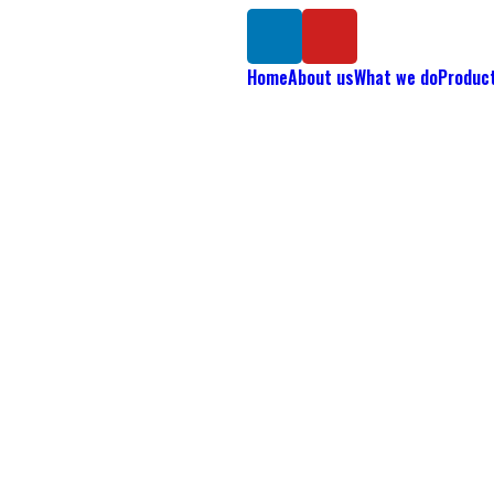
Home
About us
What we do
Produc