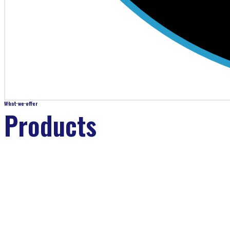
What we offer
Products