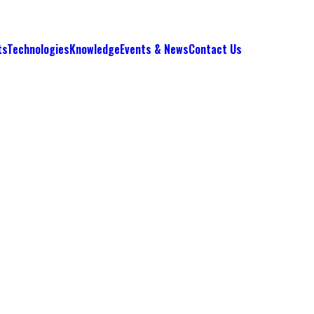
ts
Technologies
Knowledge
Events & News
Contact Us