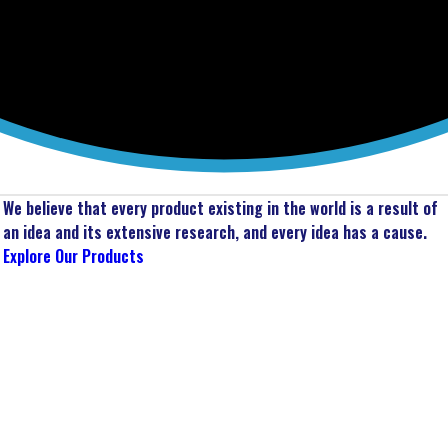
We believe that every product existing in the world is a result of
an idea and its extensive research, and every idea has a cause.
Explore Our Products