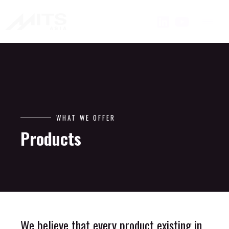
WHAT WE OFFER
Products
We believe that every product existing in