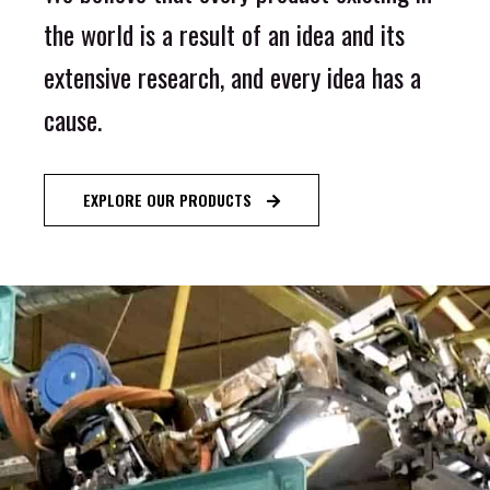
the world is a result of an idea and its
extensive research, and every idea has a
cause.
EXPLORE OUR PRODUCTS