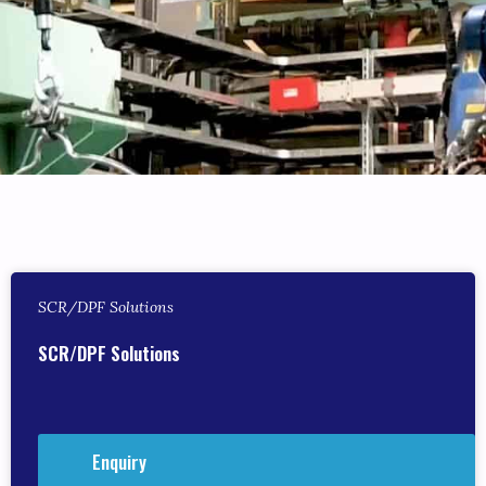
SCR/DPF Solutions
SCR/DPF Solutions
Enquiry