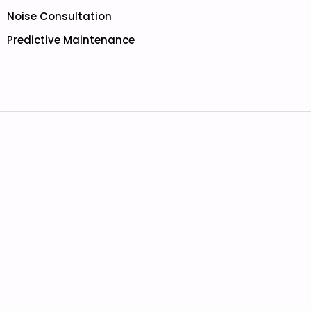
Noise Consultation
Predictive Maintenance