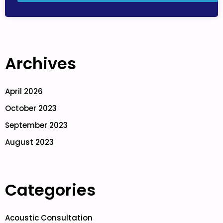
Archives
April 2026
October 2023
September 2023
August 2023
Categories
Acoustic Consultation