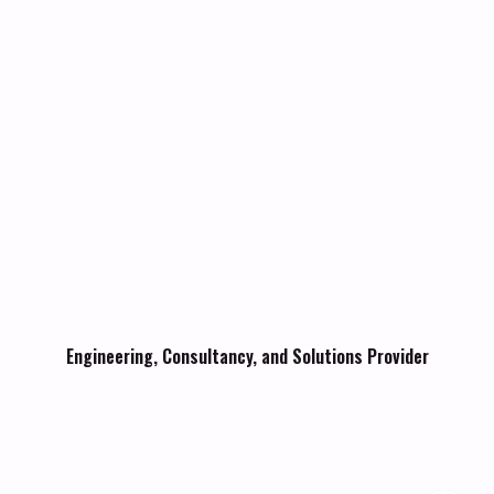
Engineering, Consultancy, and Solutions Provider