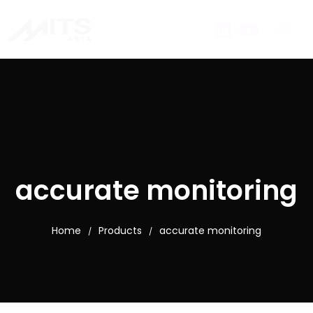
accurate monitoring
Home
Products
accurate monitoring
/
/