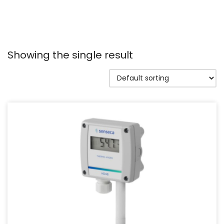
Showing the single result