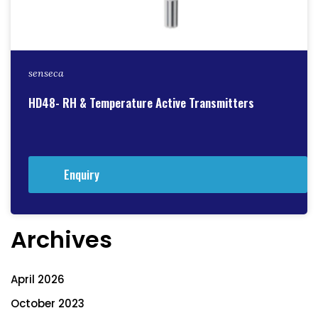
senseca
HD48- RH & Temperature Active Transmitters
Enquiry
Archives
April 2026
October 2023