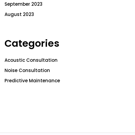
September 2023
August 2023
Categories
Acoustic Consultation
Noise Consultation
Predictive Maintenance