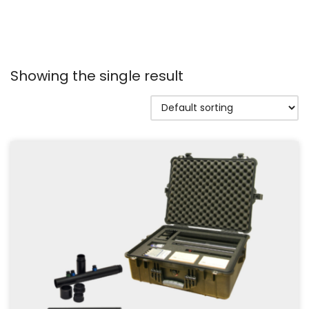
Showing the single result