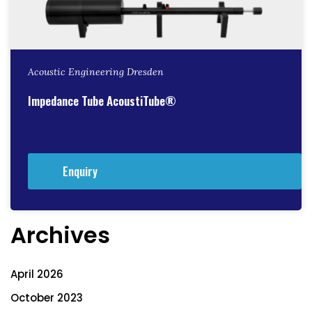
Acoustic Engineering Dresden
Impedance Tube AcoustiTube®
Enquiry
Archives
April 2026
October 2023