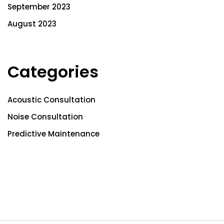
September 2023
August 2023
Categories
Acoustic Consultation
Noise Consultation
Predictive Maintenance