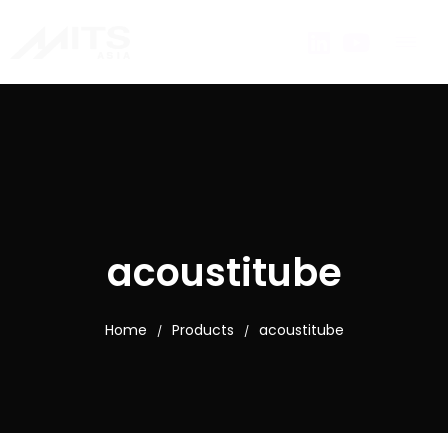
acoustitube
Home
Products
acoustitube
/
/