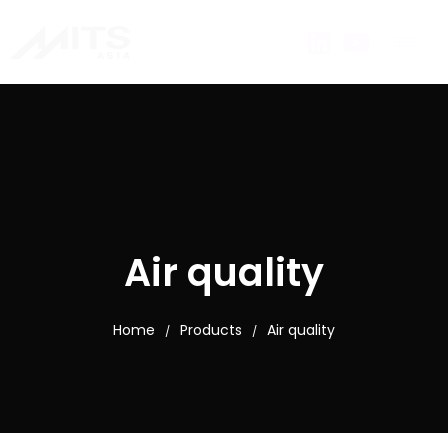
Air quality
Home
Products
Air quality
/
/