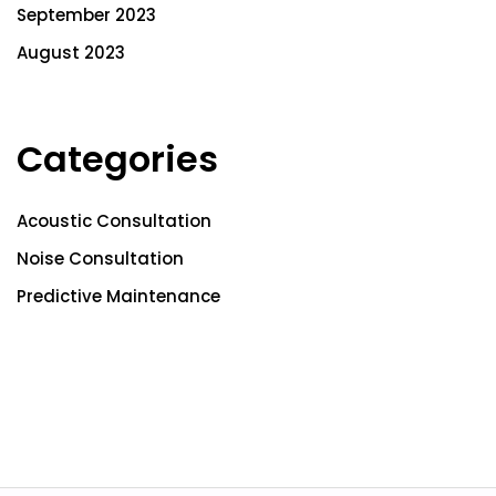
September 2023
August 2023
Categories
Acoustic Consultation
Noise Consultation
Predictive Maintenance