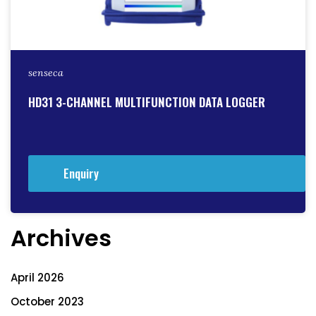
senseca
HD31 3-CHANNEL MULTIFUNCTION DATA LOGGER
Enquiry
Archives
April 2026
October 2023