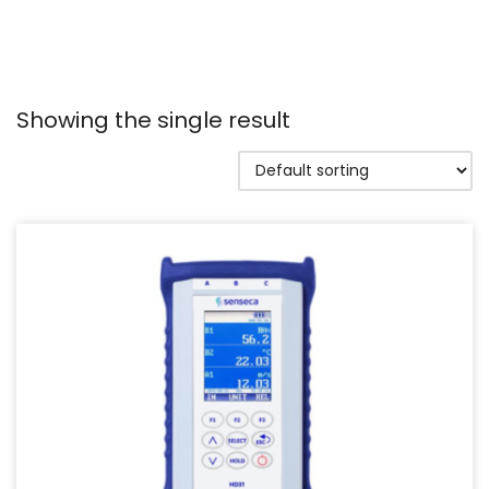
Showing the single result