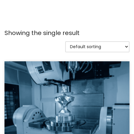
Showing the single result