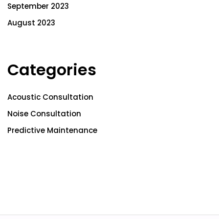
September 2023
August 2023
Categories
Acoustic Consultation
Noise Consultation
Predictive Maintenance