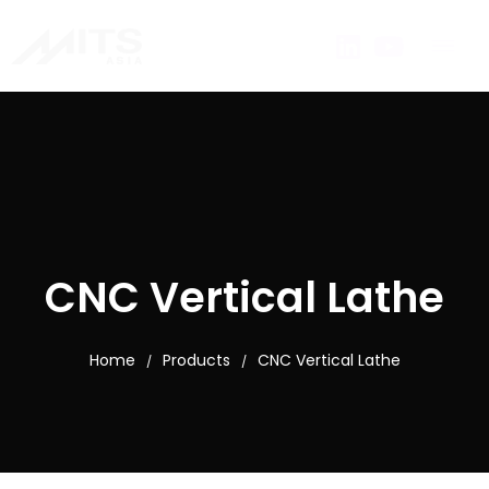
CNC Vertical Lathe
Home
Products
CNC Vertical Lathe
/
/