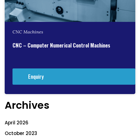
CNC Machines
CNC – Computer Numerical Control Machines
Enquiry
Archives
April 2026
October 2023