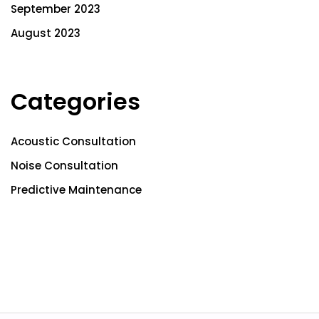
September 2023
August 2023
Categories
Acoustic Consultation
Noise Consultation
Predictive Maintenance