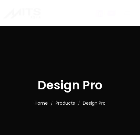
Design Pro
Home
Products
Design Pro
/
/