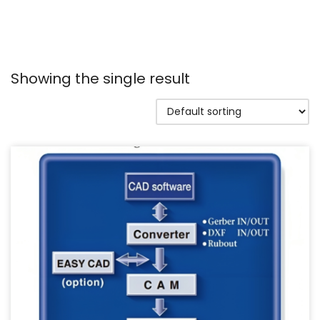
Showing the single result