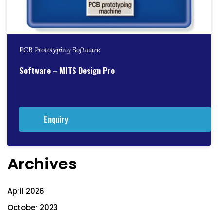
PCB Prototyping Software
Software – MITS Design Pro
Enquiry
Archives
April 2026
October 2023