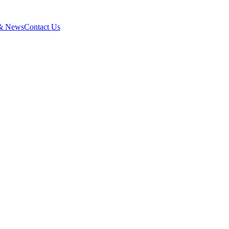
 & News
Contact Us