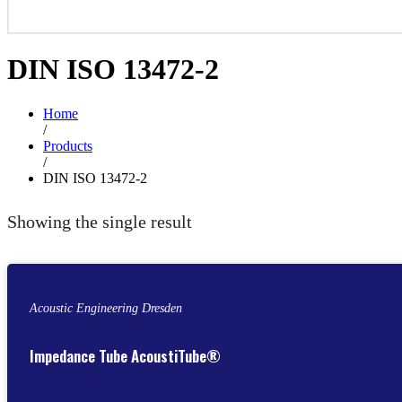
DIN ISO 13472-2
Home
/
Products
/
DIN ISO 13472-2
Showing the single result
Acoustic Engineering Dresden
Impedance Tube AcoustiTube®