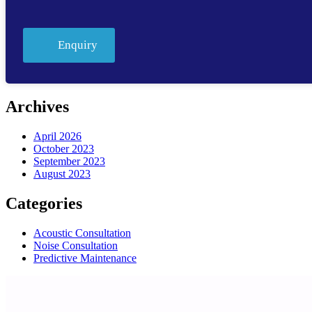
Enquiry
Archives
April 2026
October 2023
September 2023
August 2023
Categories
Acoustic Consultation
Noise Consultation
Predictive Maintenance