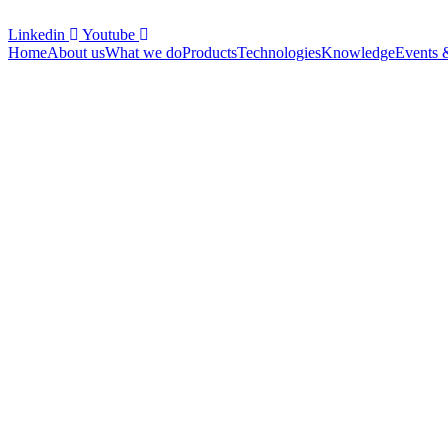
Linkedin
Youtube
Home
About us
What we do
Products
Technologies
Knowledge
Events