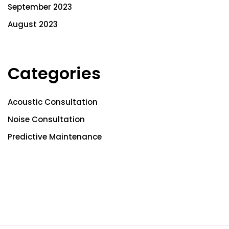
September 2023
August 2023
Categories
Acoustic Consultation
Noise Consultation
Predictive Maintenance