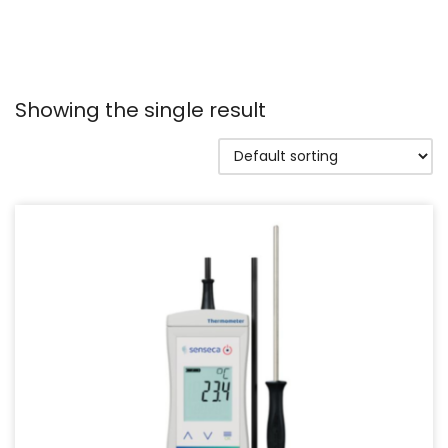
Showing the single result