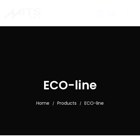
ECO-line
Home
Products
ECO-line
/
/