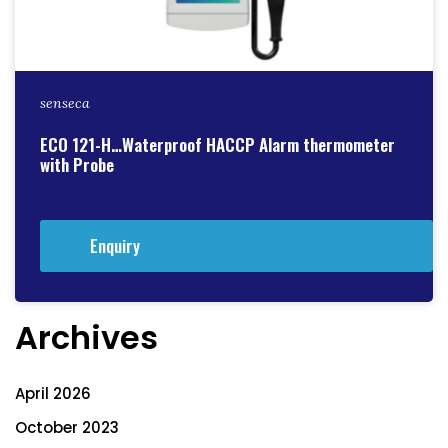
senseca
ECO 121-H…Waterproof HACCP Alarm thermometer
with Probe
Enquiry
Archives
April 2026
October 2023