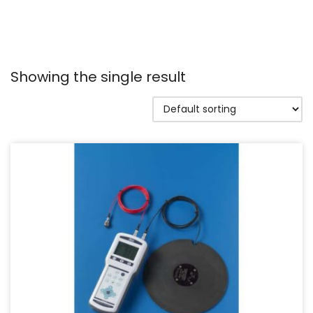
Showing the single result