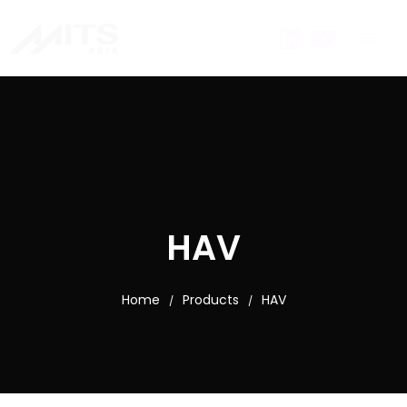
HAV
Home
Products
HAV
/
/