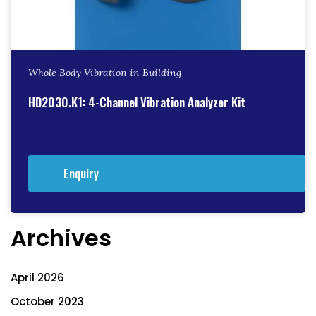
Whole Body Vibration in Building
HD2030.K1: 4-Channel Vibration Analyzer Kit
Enquiry
Archives
April 2026
October 2023