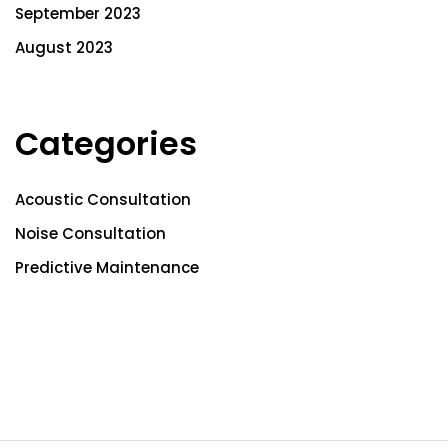
September 2023
August 2023
Categories
Acoustic Consultation
Noise Consultation
Predictive Maintenance