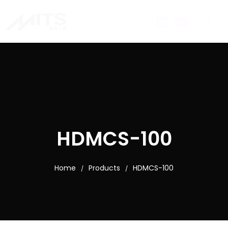
HDMCS-100
Home
Products
HDMCS-100
/
/