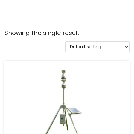
Showing the single result