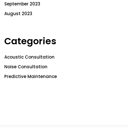
September 2023
August 2023
Categories
Acoustic Consultation
Noise Consultation
Predictive Maintenance