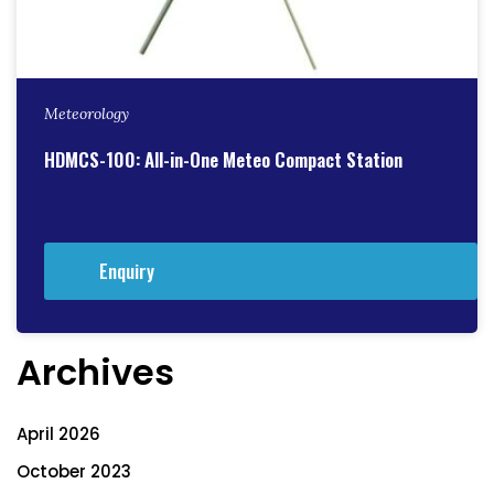
Meteorology
HDMCS-100: All-in-One Meteo Compact Station
Enquiry
Archives
April 2026
October 2023