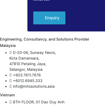
Enquiry
Engineering, Consultancy, and Solutions Provider
Malaysia
D-20-06, Sunway Nexis,
Kota Damansara,
47810 Petaling Jaya,
Selangor, Malaysia.
+603.7611.7676
+6012.6945.333
info@mitssolutions.asia
Vietnam
8TH FLOOR, 01 Dao Duy Anh