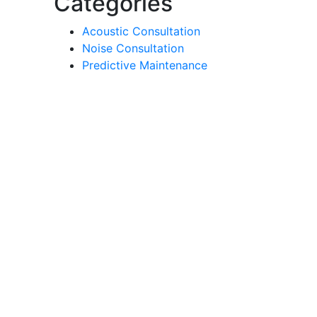
Categories
Acoustic Consultation
Noise Consultation
Predictive Maintenance