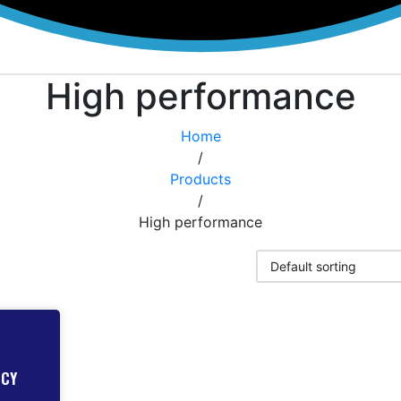
High performance
Home
/
Products
/
High performance
NCY