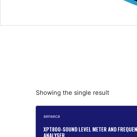
Showing the single result
senseca
XPT800-SOUND LEVEL METER AND FREQUE
ANALYSER