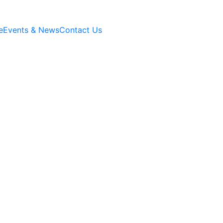
e
Events & News
Contact Us