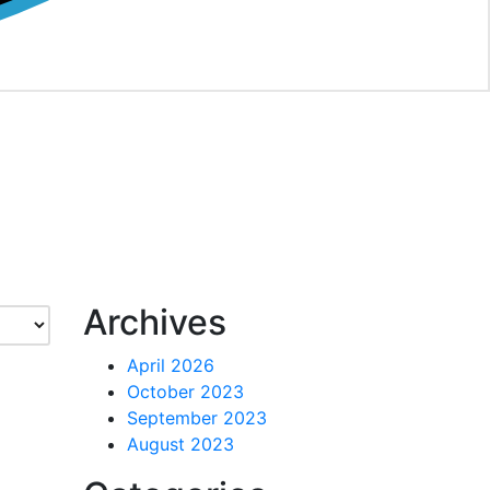
Archives
April 2026
October 2023
September 2023
August 2023