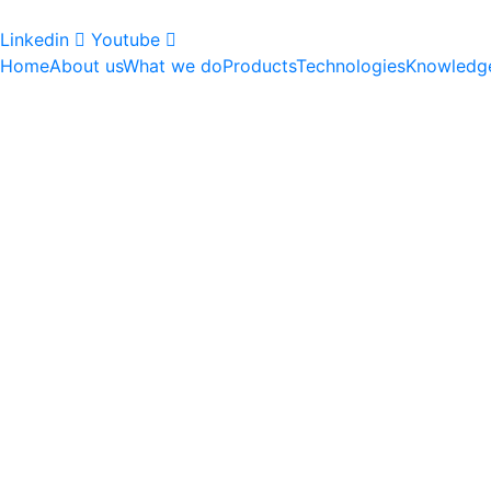
Linkedin
Youtube
Home
About us
What we do
Products
Technologies
Knowledg