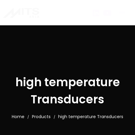
high temperature
Transducers
Home
Products
high temperature Transducers
/
/