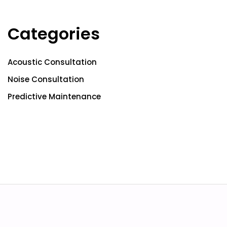
Categories
Acoustic Consultation
Noise Consultation
Predictive Maintenance