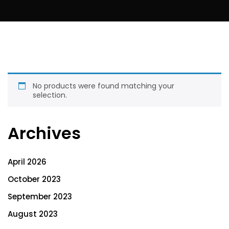
No products were found matching your
selection.
Archives
April 2026
October 2023
September 2023
August 2023