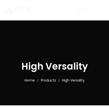
High Versality
Home
Products
High Versality
/
/