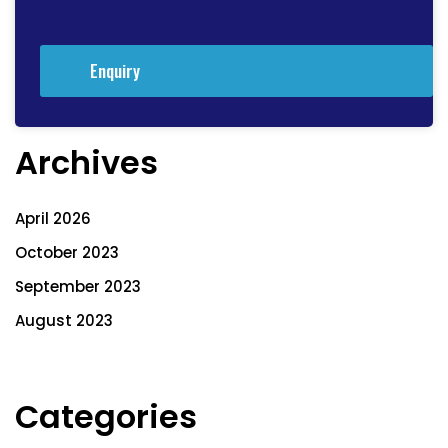
Enquiry
Archives
April 2026
October 2023
September 2023
August 2023
Categories