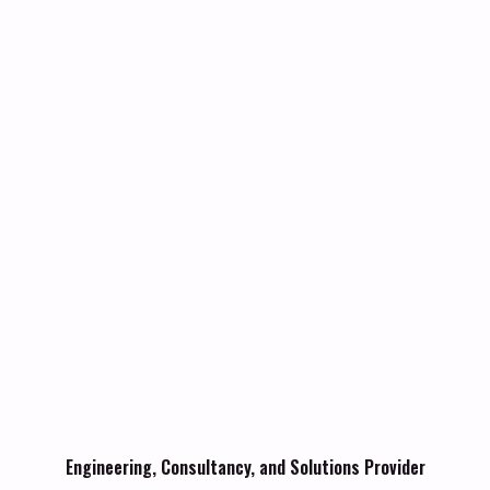
Engineering, Consultancy, and Solutions Provider