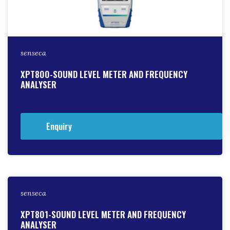
senseca
XPT800-SOUND LEVEL METER AND FREQUENCY
ANALYSER
Enquiry
senseca
XPT801-SOUND LEVEL METER AND FREQUENCY
ANALYSER