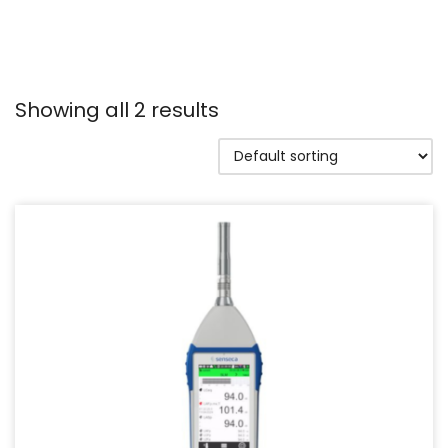
Showing all 2 results