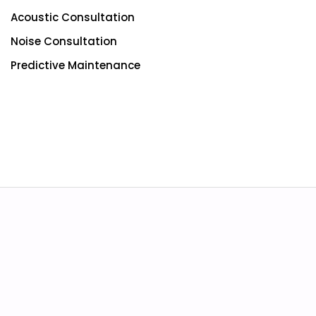
Acoustic Consultation
Noise Consultation
Predictive Maintenance