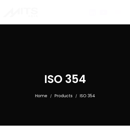
ISO 354
Home
Products
ISO 354
/
/