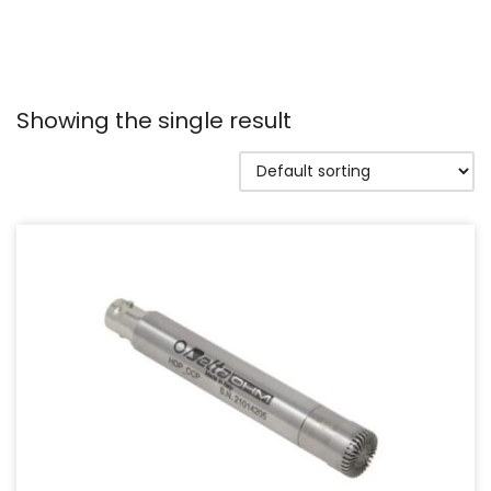
Showing the single result