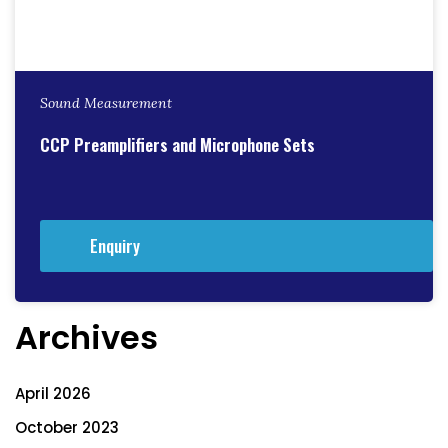
Sound Measurement
CCP Preamplifiers and Microphone Sets
Enquiry
Archives
April 2026
October 2023