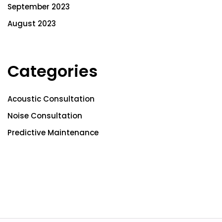
September 2023
August 2023
Categories
Acoustic Consultation
Noise Consultation
Predictive Maintenance