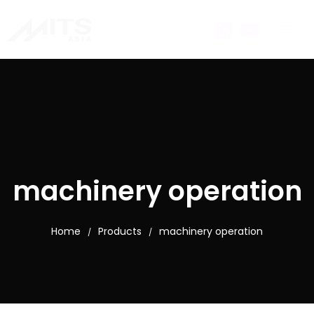
machinery operation
Home
Products
machinery operation
/
/