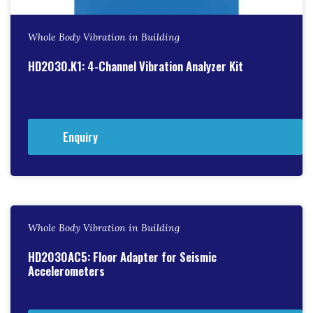
Whole Body Vibration in Building
HD2030.K1: 4-Channel Vibration Analyzer Kit
Enquiry
Whole Body Vibration in Building
HD2030AC5: Floor Adapter for Seismic
Accelerometers