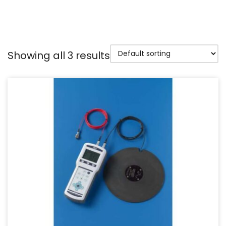
Showing all 3 results