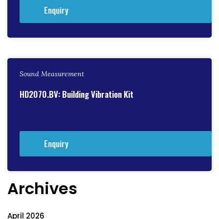
Enquiry
Sound Measurement
HD2070.BV: Building Vibration Kit
Enquiry
Archives
April 2026