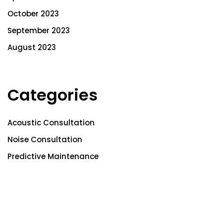
October 2023
September 2023
August 2023
Categories
Acoustic Consultation
Noise Consultation
Predictive Maintenance