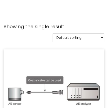
Showing the single result