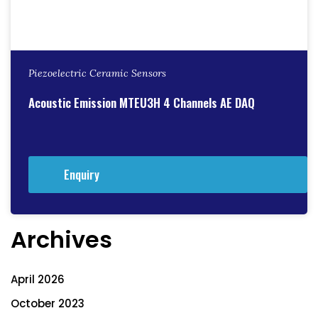
Piezoelectric Ceramic Sensors
Acoustic Emission MTEU3H 4 Channels AE DAQ
Enquiry
Archives
April 2026
October 2023