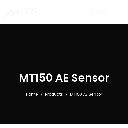
MT150 AE Sensor
Home
Products
MT150 AE Sensor
/
/