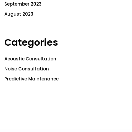
September 2023
August 2023
Categories
Acoustic Consultation
Noise Consultation
Predictive Maintenance