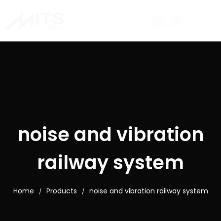
noise and vibration
railway system
Home
Products
noise and vibration railway system
/
/