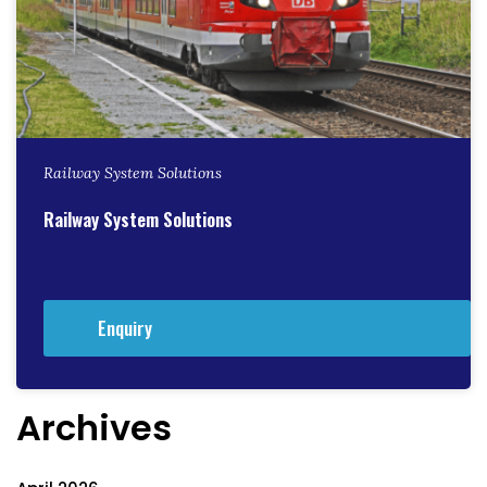
Railway System Solutions
Railway System Solutions
Enquiry
Archives