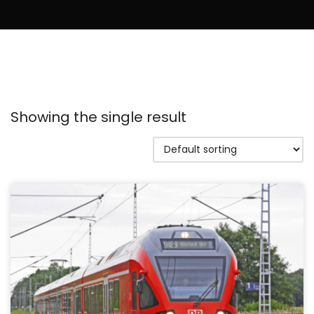
Showing the single result