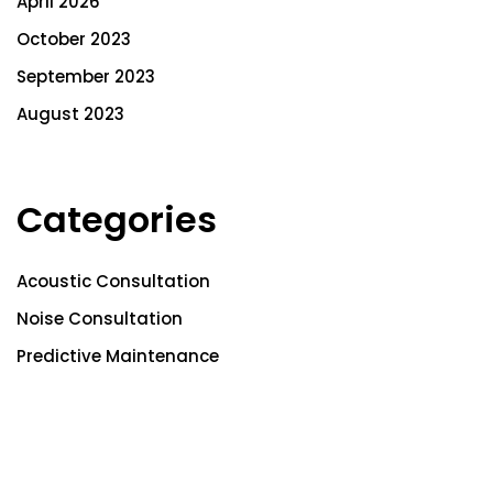
April 2026
October 2023
September 2023
August 2023
Categories
Acoustic Consultation
Noise Consultation
Predictive Maintenance