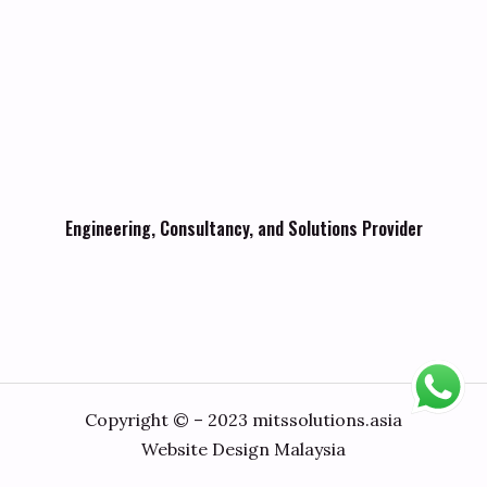
Engineering, Consultancy, and Solutions Provider
Copyright © – 2023 mitssolutions.asia
Website Design Malaysia