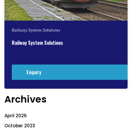
Railway System Solutions
Railway System Solutions
Enquiry
Archives
April 2026
October 2023