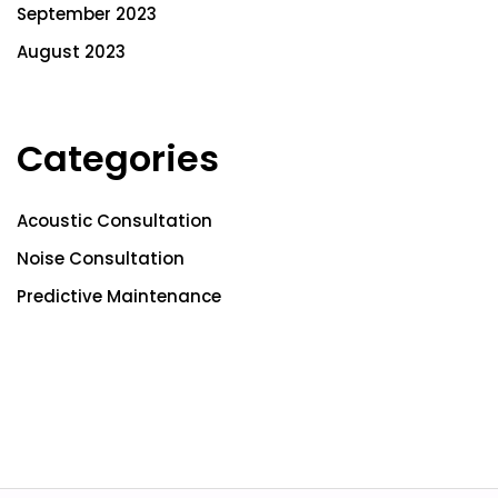
September 2023
August 2023
Categories
Acoustic Consultation
Noise Consultation
Predictive Maintenance