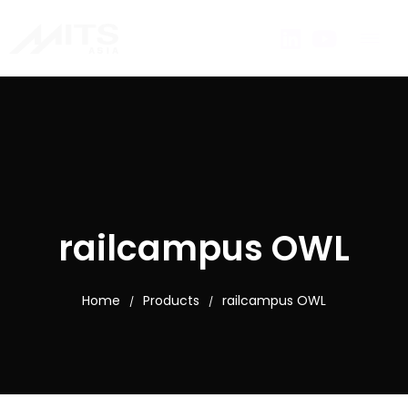
railcampus OWL
Home
Products
railcampus OWL
/
/