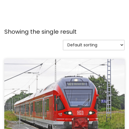
Showing the single result