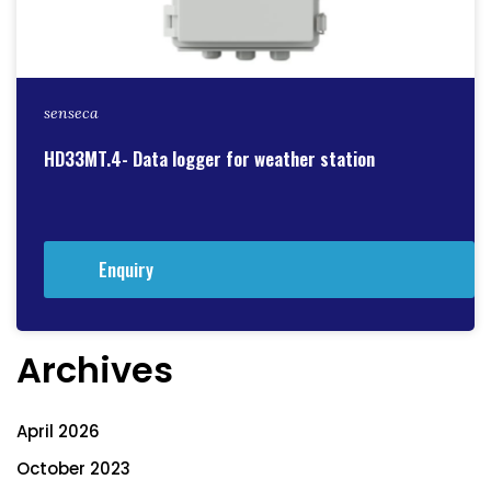
senseca
HD33MT.4- Data logger for weather station
Enquiry
Archives
April 2026
October 2023