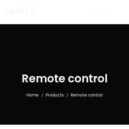
Remote control
Home
Products
Remote control
/
/