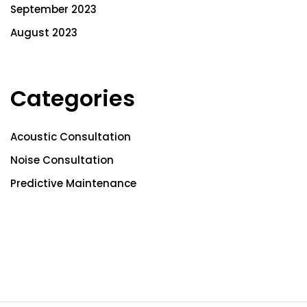
September 2023
August 2023
Categories
Acoustic Consultation
Noise Consultation
Predictive Maintenance