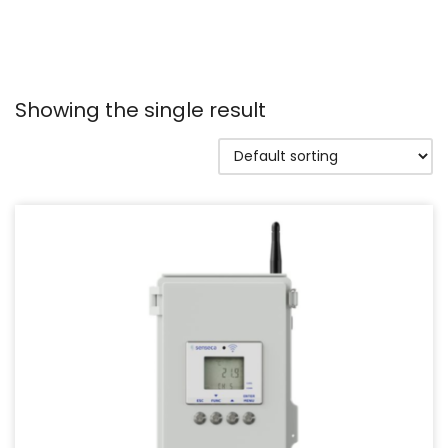
Showing the single result