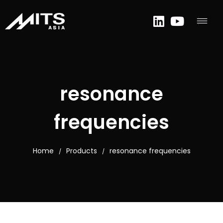
resonance
frequencies
Home
Products
resonance frequencies
/
/