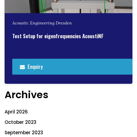
Acoustic Engineering Dresden
Test Setup for eigenfrequencies AcoustiNF
Enquiry
Archives
April 2026
October 2023
September 2023