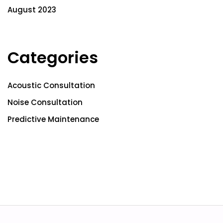
August 2023
Categories
Acoustic Consultation
Noise Consultation
Predictive Maintenance