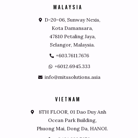
M
A
L
A
Y
S
I
A
D-20-06, Sunway Nexis,
Kota Damansara,
47810 Petaling Jaya,
Selangor, Malaysia.
+603.7611.7676
+6012.6945.333
info@mitssolutions.asia
V
I
E
T
N
A
M
8TH FLOOR, 01 Dao Duy Anh
Ocean Park Building,
Phuong Mai, Dong Da, HANOI.