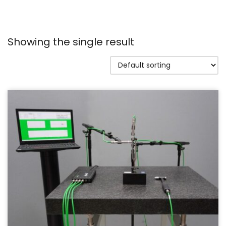
Showing the single result