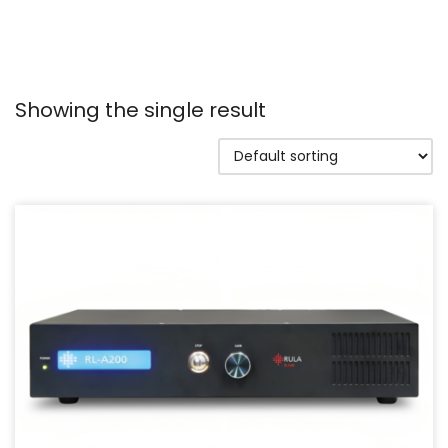
Showing the single result