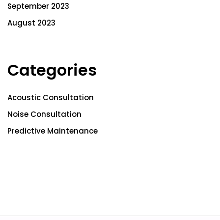
September 2023
August 2023
Categories
Acoustic Consultation
Noise Consultation
Predictive Maintenance