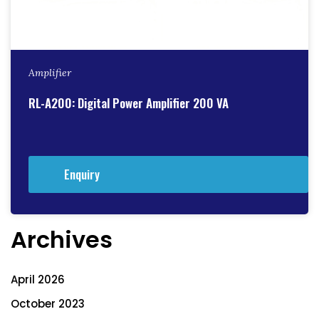
Amplifier
RL-A200: Digital Power Amplifier 200 VA
Enquiry
Archives
April 2026
October 2023