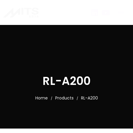
RL-A200
Home
Products
RL-A200
/
/