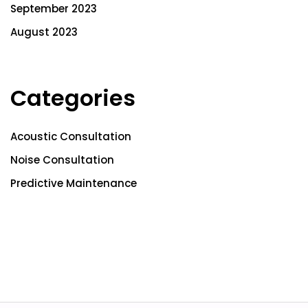
September 2023
August 2023
Categories
Acoustic Consultation
Noise Consultation
Predictive Maintenance