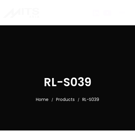
RL-S039
Home
Products
RL-S039
/
/