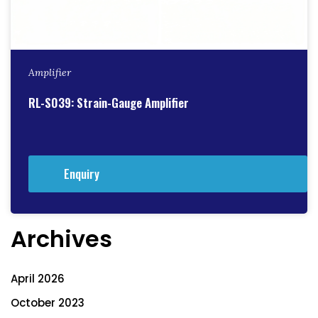
Amplifier
RL-S039: Strain-Gauge Amplifier
Enquiry
Archives
April 2026
October 2023