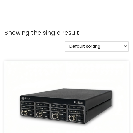
Showing the single result