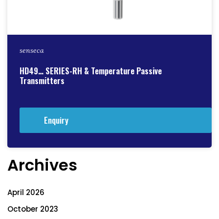
senseca
HD49… SERIES-RH & Temperature Passive
Transmitters
Enquiry
Archives
April 2026
October 2023