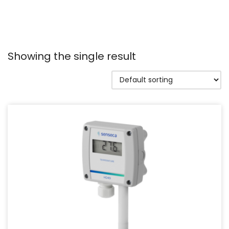
Showing the single result