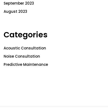
September 2023
August 2023
Categories
Acoustic Consultation
Noise Consultation
Predictive Maintenance