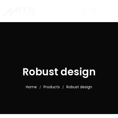
Robust design
Home
Products
Robust design
/
/