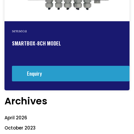
senseca
SMARTBOX-8CH MODEL
Enquiry
Archives
April 2026
October 2023