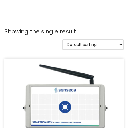
Showing the single result