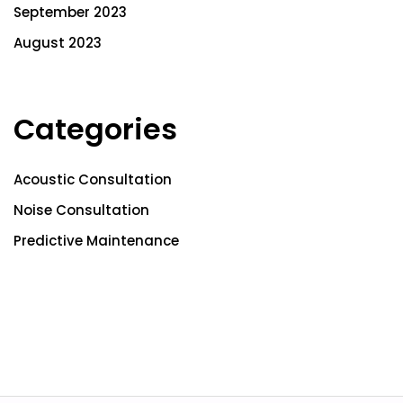
September 2023
August 2023
Categories
Acoustic Consultation
Noise Consultation
Predictive Maintenance