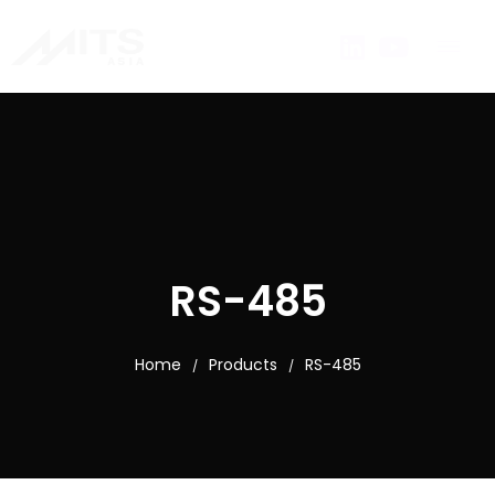
RS-485
Home
Products
RS-485
/
/