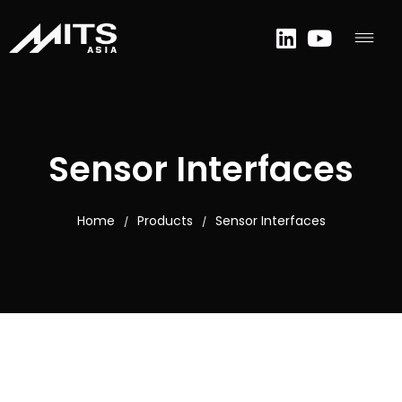
Sensor Interfaces
Home
Products
Sensor Interfaces
/
/