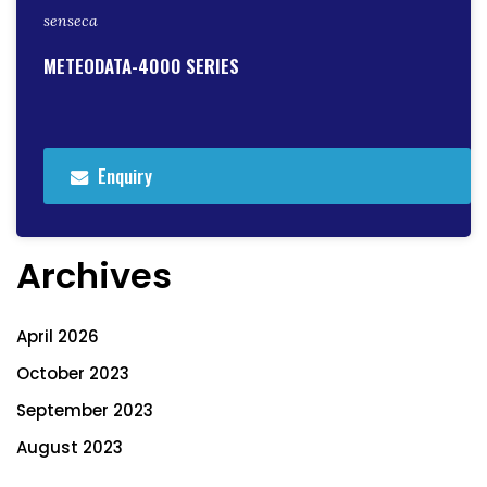
senseca
METEODATA-4000 SERIES
Enquiry
Archives
April 2026
October 2023
September 2023
August 2023