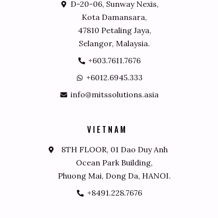
D-20-06, Sunway Nexis,
Kota Damansara,
47810 Petaling Jaya,
Selangor, Malaysia.
+603.7611.7676
+6012.6945.333
info@mitssolutions.asia
V
I
E
T
N
A
M
8TH FLOOR, 01 Dao Duy Anh
Ocean Park Building,
Phuong Mai, Dong Da, HANOI.
+8491.228.7676