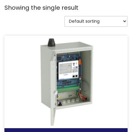
Showing the single result