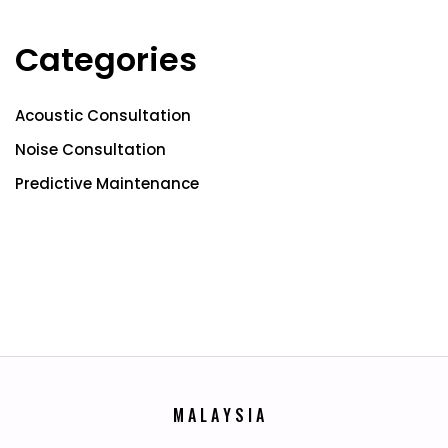
Categories
Acoustic Consultation
Noise Consultation
Predictive Maintenance
M
A
L
A
Y
S
I
A