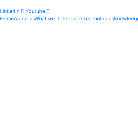
Linkedin
Youtube
Home
About us
What we do
Products
Technologies
Knowledg