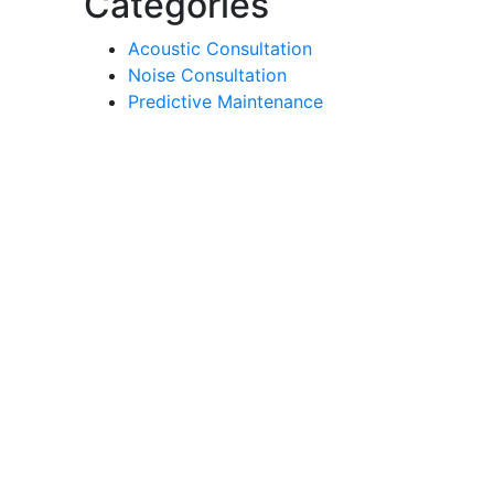
Categories
Acoustic Consultation
Noise Consultation
Predictive Maintenance