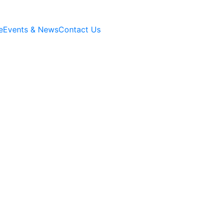
e
Events & News
Contact Us