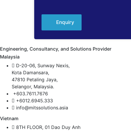
Enquiry
Engineering, Consultancy, and Solutions Provider
Malaysia
D-20-06, Sunway Nexis,
Kota Damansara,
47810 Petaling Jaya,
Selangor, Malaysia.
+603.7611.7676
+6012.6945.333
info@mitssolutions.asia
Vietnam
8TH FLOOR, 01 Dao Duy Anh