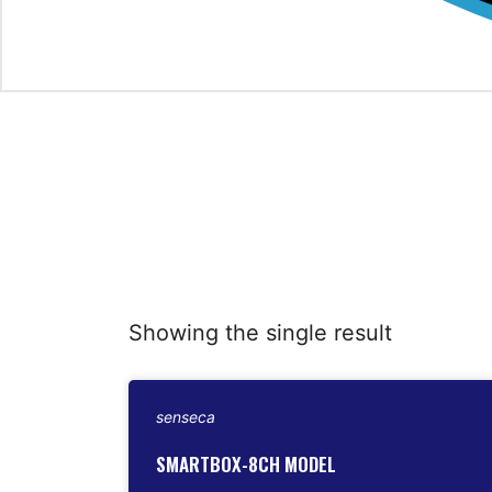
Showing the single result
senseca
SMARTBOX-8CH MODEL