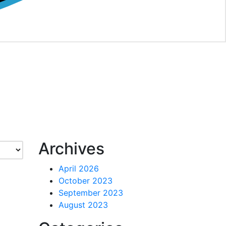
Archives
April 2026
October 2023
September 2023
August 2023