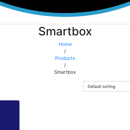
Smartbox
Home
/
Products
/
Smartbox