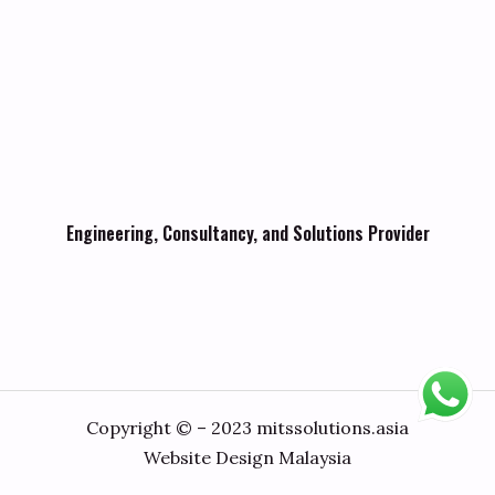
Engineering, Consultancy, and Solutions Provider
Copyright © – 2023 mitssolutions.asia
Website Design Malaysia