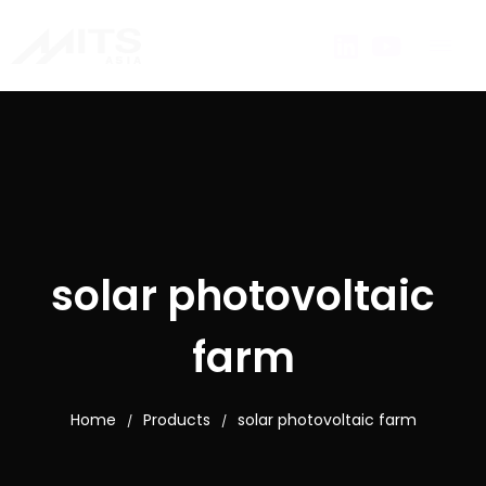
solar photovoltaic
farm
Home
Products
solar photovoltaic farm
/
/