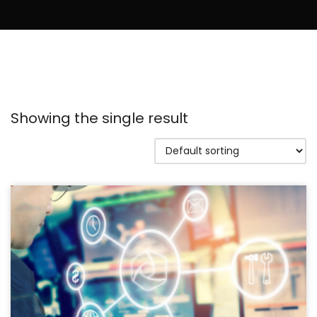
Showing the single result