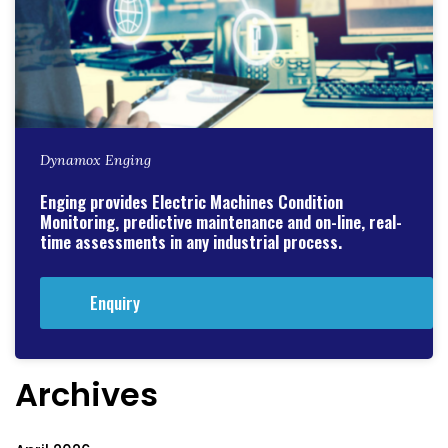
Dynamox Enging
Enging provides Electric Machines Condition
Monitoring, predictive maintenance and on-line, real-
time assessments in any industrial process.
Enquiry
Archives