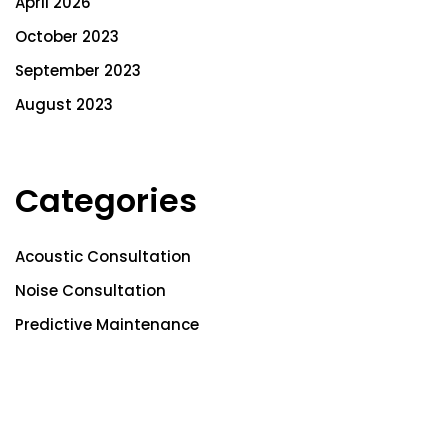
April 2026
October 2023
September 2023
August 2023
Categories
Acoustic Consultation
Noise Consultation
Predictive Maintenance