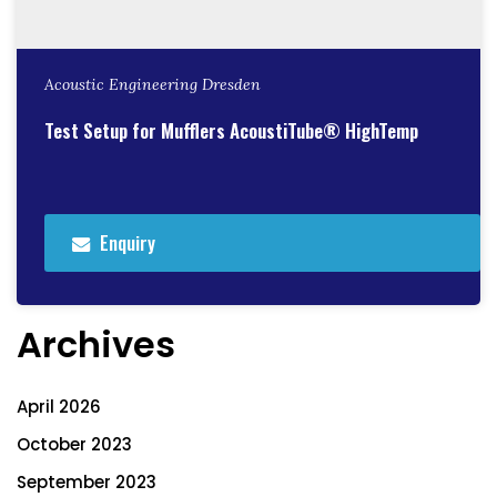
Acoustic Engineering Dresden
Test Setup for Mufflers AcoustiTube® HighTemp
Enquiry
Archives
April 2026
October 2023
September 2023