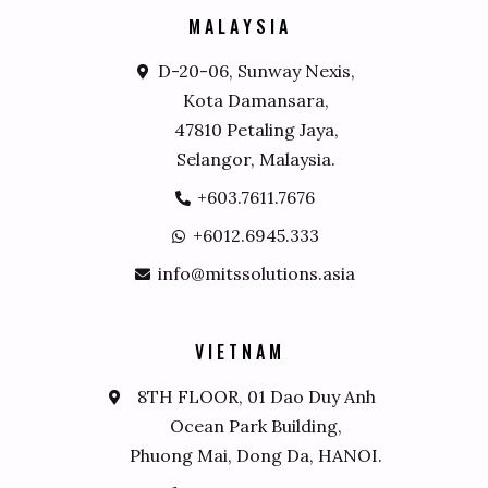
M
A
L
A
Y
S
I
A
D-20-06, Sunway Nexis,
Kota Damansara,
47810 Petaling Jaya,
Selangor, Malaysia.
+603.7611.7676
+6012.6945.333
info@mitssolutions.asia
V
I
E
T
N
A
M
8TH FLOOR, 01 Dao Duy Anh
Ocean Park Building,
Phuong Mai, Dong Da, HANOI.