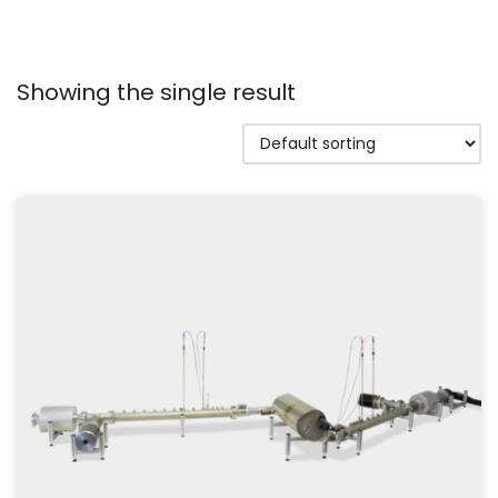
Showing the single result