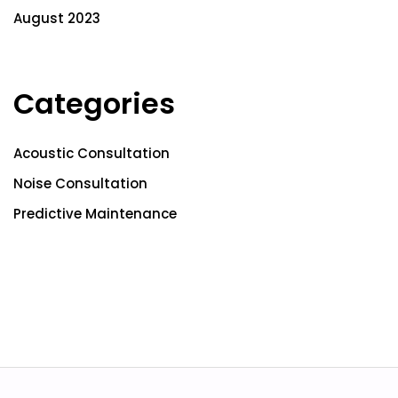
August 2023
Categories
Acoustic Consultation
Noise Consultation
Predictive Maintenance