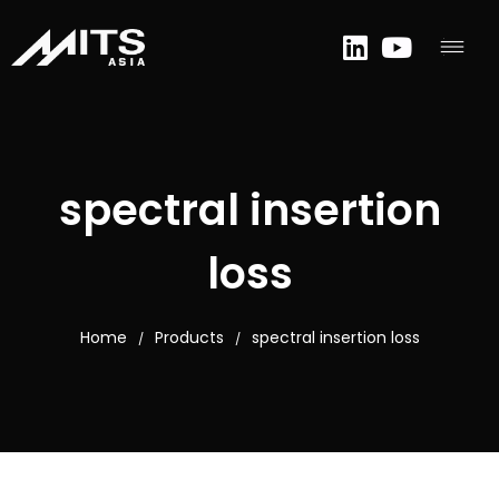
spectral insertion
loss
Home
Products
spectral insertion loss
/
/