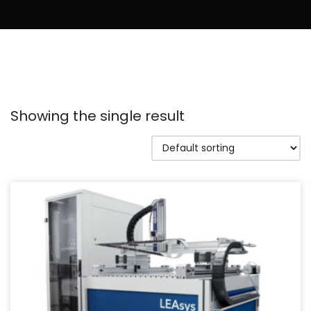
Showing the single result