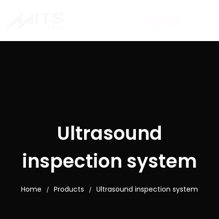
Ultrasound
inspection system
Home
Products
Ultrasound inspection system
/
/