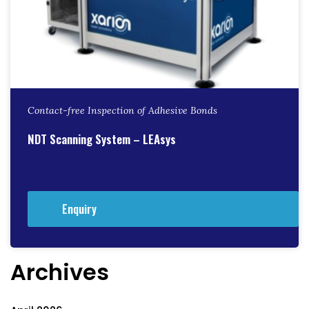
Contact-free Inspection of Adhesive Bonds
NDT Scanning System – LEAsys
Enquiry
Archives