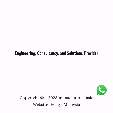
Engineering, Consultancy, and Solutions Provider
Copyright © – 2023 mitssolutions.asia
Website Design Malaysia