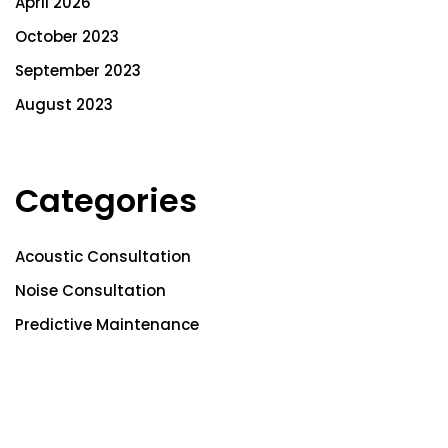
April 2026
October 2023
September 2023
August 2023
Categories
Acoustic Consultation
Noise Consultation
Predictive Maintenance