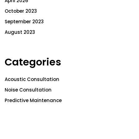
April 2026
October 2023
September 2023
August 2023
Categories
Acoustic Consultation
Noise Consultation
Predictive Maintenance