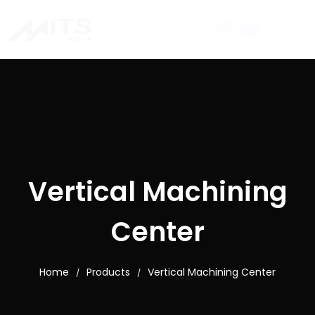
Vertical Machining
Center
Home
Products
Vertical Machining Center
/
/