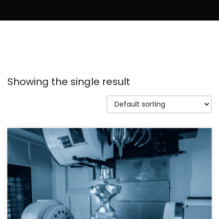
Showing the single result