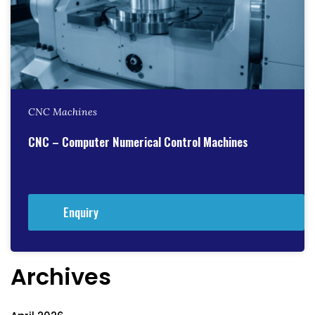
CNC Machines
CNC – Computer Numerical Control Machines
Enquiry
Archives