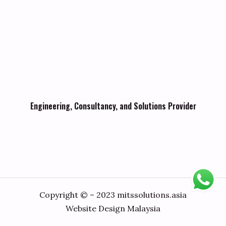
Engineering, Consultancy, and Solutions Provider
Copyright © – 2023 mitssolutions.asia
Website Design Malaysia