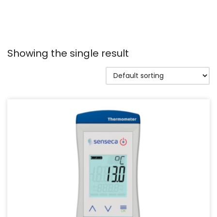
Showing the single result