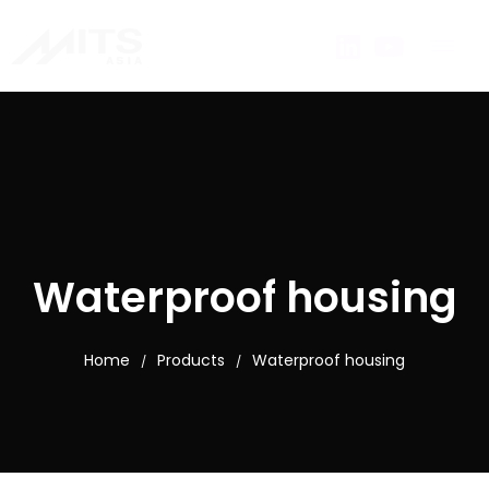
Waterproof housing
Home
Products
Waterproof housing
/
/