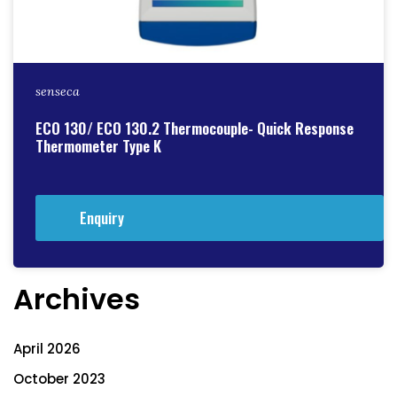
senseca
ECO 130/ ECO 130.2 Thermocouple- Quick Response
Thermometer Type K
Enquiry
Archives
April 2026
October 2023