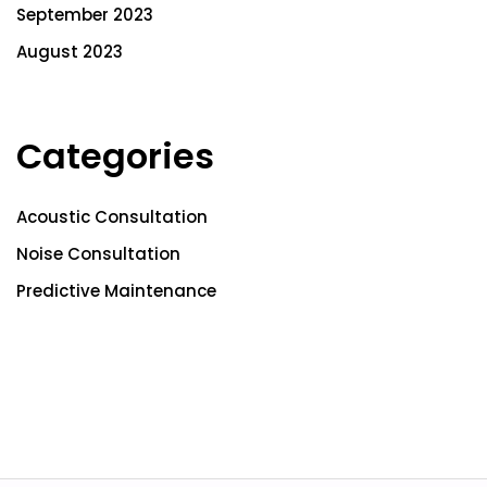
September 2023
August 2023
Categories
Acoustic Consultation
Noise Consultation
Predictive Maintenance