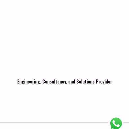
Engineering, Consultancy, and Solutions Provider