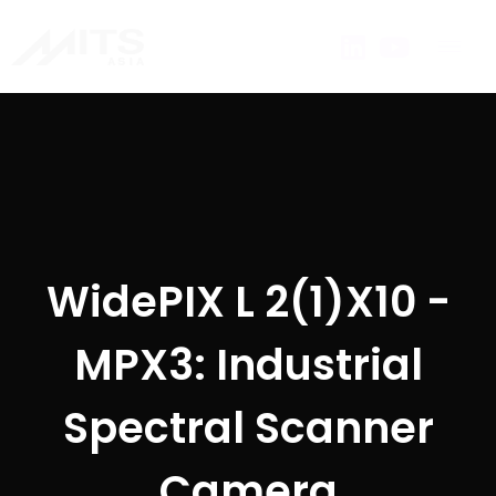
WidePIX L 2(1)X10 -
MPX3: Industrial
Spectral Scanner
Camera