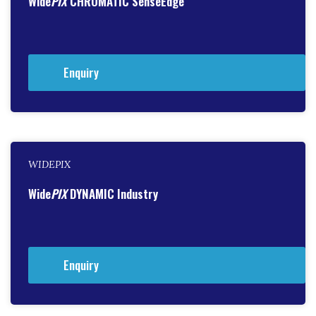
Wide
PIX
CHROMATIC SenseEdge
Enquiry
WIDEPIX
Wide
PIX
DYNAMIC Industry
Enquiry