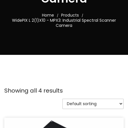
Home
Products
/
/
WidePIX L 2(1)X10 - MPX3: Industrial Spectral Scanner
Camera
Showing all 4 results