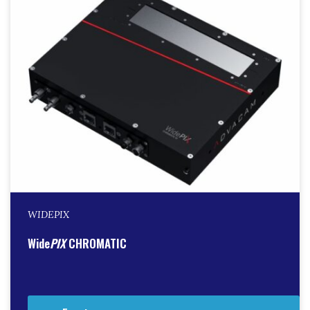
WIDEPIX
Wide
PIX
CHROMATIC