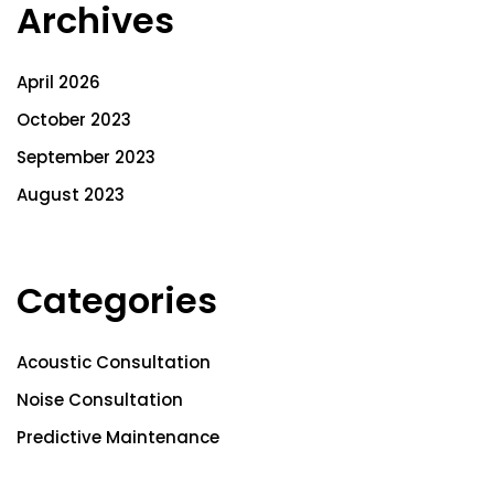
Archives
April 2026
October 2023
September 2023
August 2023
Categories
Acoustic Consultation
Noise Consultation
Predictive Maintenance