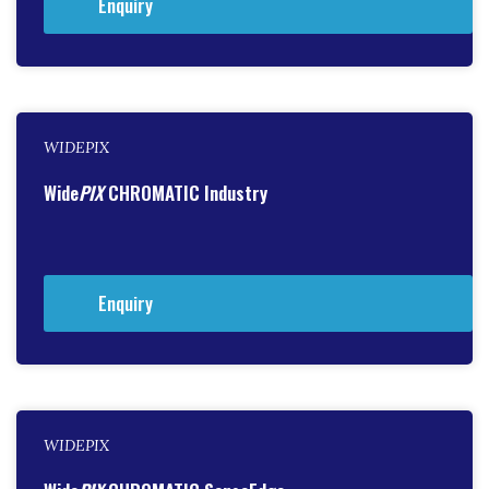
Enquiry
WIDEPIX
Wide
PIX
CHROMATIC Industry
Enquiry
WIDEPIX