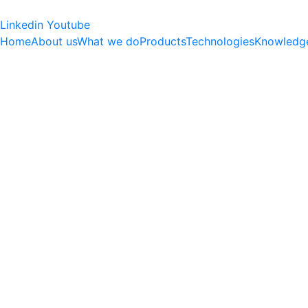
Linkedin
Youtube
Home
About us
What we do
Products
Technologies
Knowledg