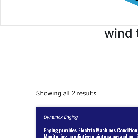
wind 
Showing all 2 results
Dynamox Enging
Enging provides Electric Machines Condition
Monitoring, predictive maintenance and on-li