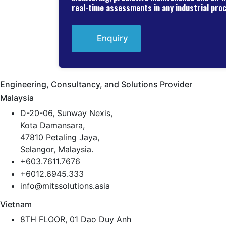
real-time assessments in any industrial pro
Enquiry
Engineering, Consultancy, and Solutions Provider
Malaysia
D-20-06, Sunway Nexis,
Kota Damansara,
47810 Petaling Jaya,
Selangor, Malaysia.
+603.7611.7676
+6012.6945.333
info@mitssolutions.asia
Vietnam
8TH FLOOR, 01 Dao Duy Anh