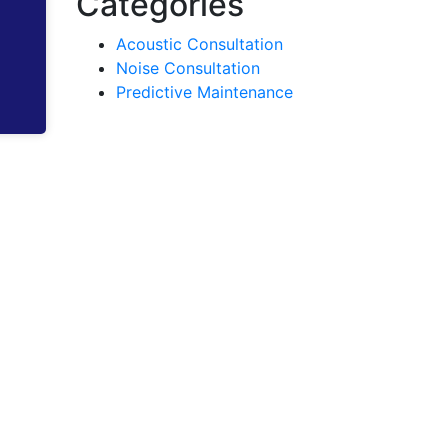
Categories
Acoustic Consultation
Noise Consultation
Predictive Maintenance