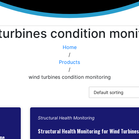
turbines condition moni
Home
/
Products
/
wind turbines condition monitoring
Structural Health Monitoring
Structural Health Monitoring for Wind Turbines
ne,