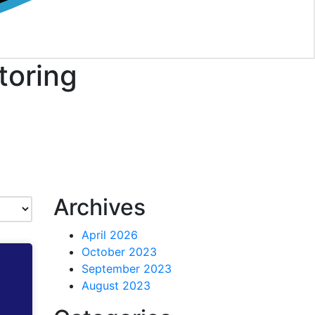
toring
Archives
April 2026
October 2023
September 2023
August 2023