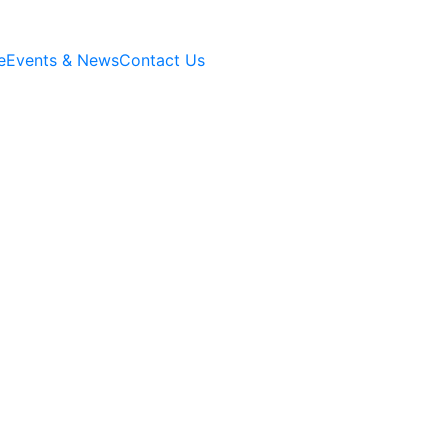
e
Events & News
Contact Us