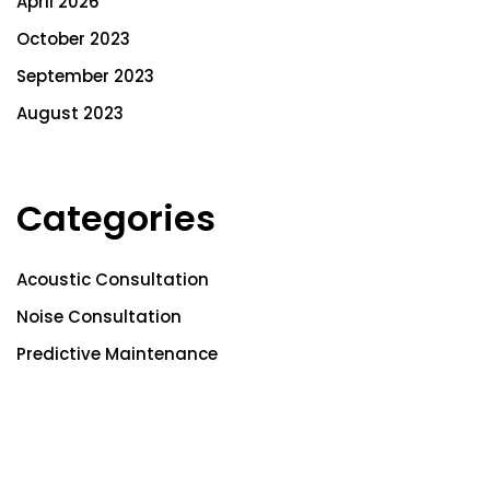
April 2026
October 2023
September 2023
August 2023
Categories
Acoustic Consultation
Noise Consultation
Predictive Maintenance