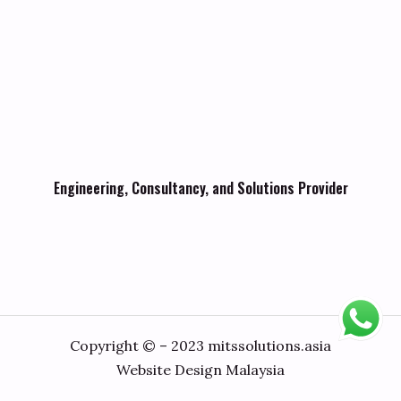
Engineering, Consultancy, and Solutions Provider
Copyright © – 2023 mitssolutions.asia
Website Design Malaysia