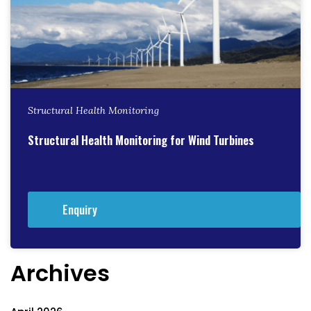
Structural Health Monitoring
Structural Health Monitoring for Wind Turbines
Enquiry
Archives