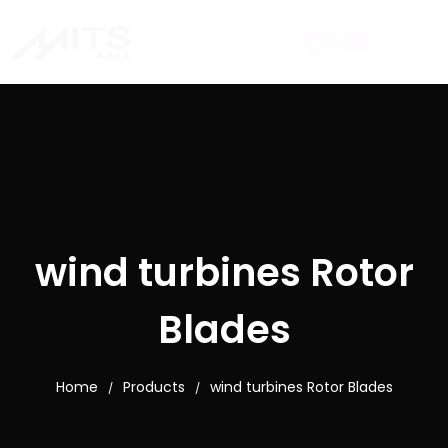
wind turbines Rotor
Blades
Home
Products
wind turbines Rotor Blades
/
/