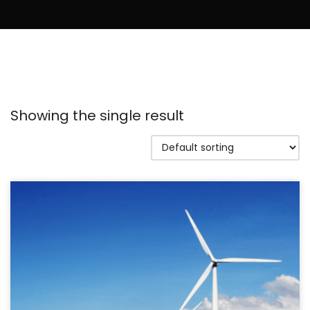
Showing the single result