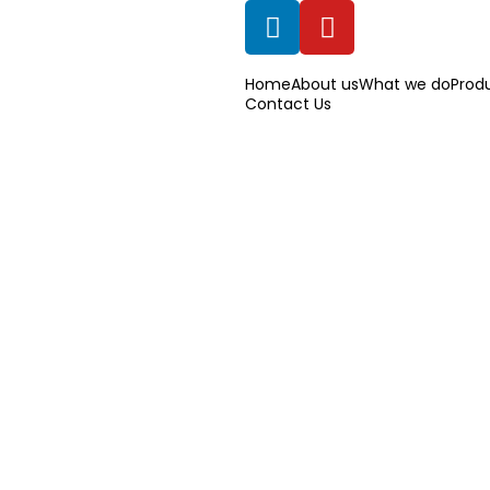
Home
About us
What we do
Prod
Contact Us