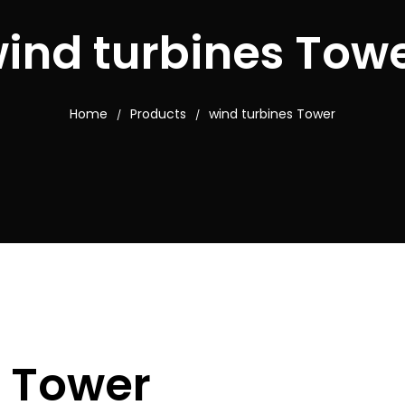
ind turbines Tow
Home
Products
wind turbines Tower
/
/
s Tower