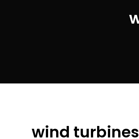
w
wind turbine