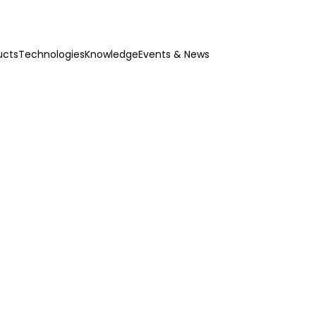
ucts
Technologies
Knowledge
Events & News