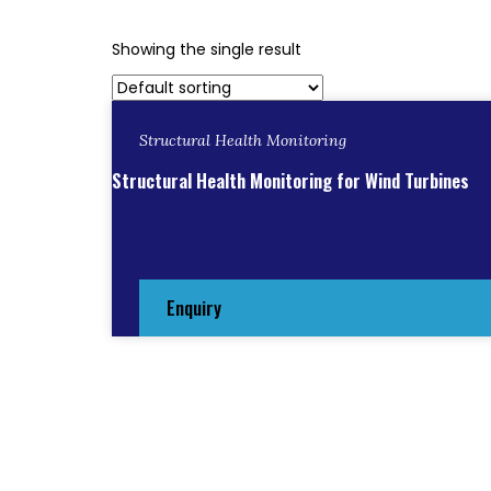
Showing the single result
Structural Health Monitoring
Structural Health Monitoring for Wind Turbines
Enquiry