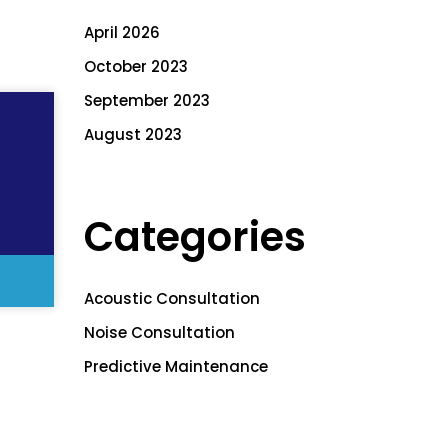
April 2026
October 2023
September 2023
August 2023
Categories
Acoustic Consultation
Noise Consultation
Predictive Maintenance