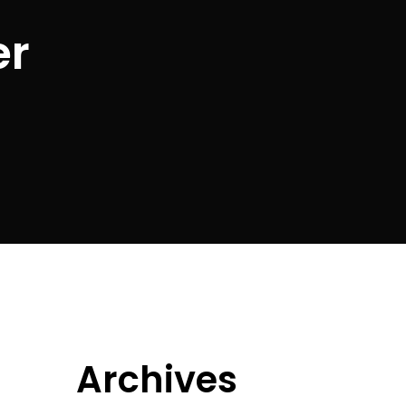
er
Archives