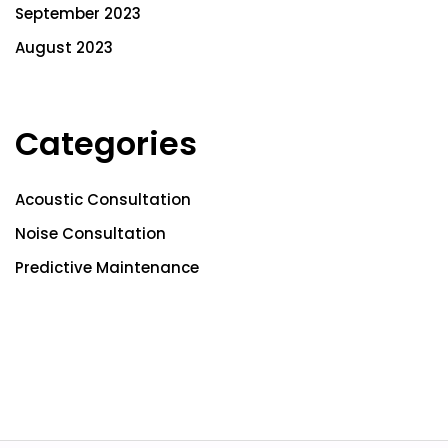
September 2023
August 2023
Categories
Acoustic Consultation
Noise Consultation
Predictive Maintenance