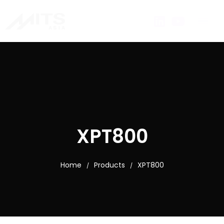
XPT800
Home
Products
XPT800
/
/