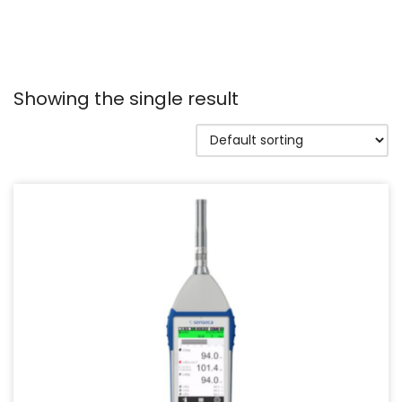
Showing the single result