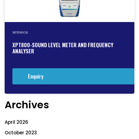
senseca
XPT800-SOUND LEVEL METER AND FREQUENCY
ANALYSER
Enquiry
Archives
April 2026
October 2023