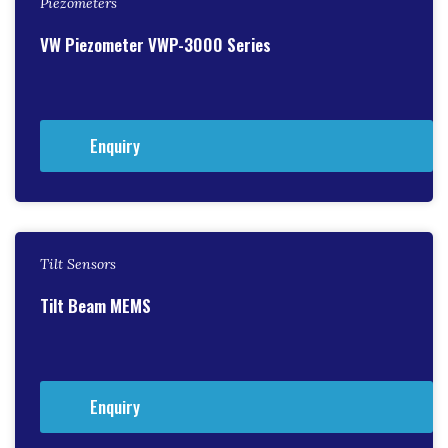
Piezometers
VW Piezometer VWP-3000 Series
Enquiry
Tilt Sensors
Tilt Beam MEMS
Enquiry