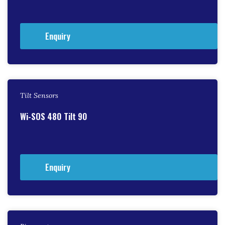
Enquiry
Tilt Sensors
Wi-SOS 480 Tilt 90
Enquiry