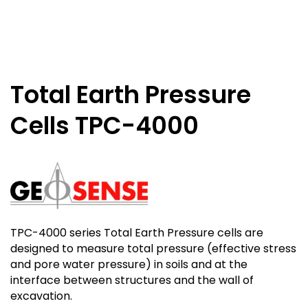
Total Earth Pressure
Cells TPC-4000
TPC-4000 series Total Earth Pressure cells are
designed to measure total pressure (effective stress
and pore water pressure) in soils and at the
interface between structures and the wall of
excavation.