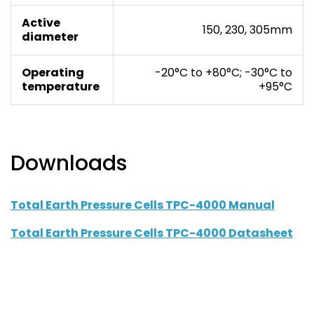
Active
150, 230, 305mm
diameter
Operating
-20°C to +80°C; -30°C to
temperature
+95°C
Downloads
Total Earth Pressure Cells TPC-4000 Manual
Total Earth Pressure Cells TPC-4000 Datasheet