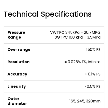
Technical Specifications
Pressure
VWTPC 345kPa – 20.7MPa;
Range
SGTPC 100 kPa – 3.5MPa
Over range
150% FS
Resolution
± 0.025% FS, Infinite
Accuracy
± 0.1% FS
Linearity
<0.5% FS
Outer
165, 245, 320mm
diameter