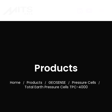
Products
Home
Products
GEOSENSE
Pressure Cells
/
/
/
/
Total Earth Pressure Cells TPC-4000