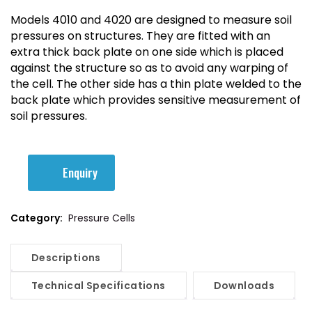
Models 4010 and 4020 are designed to measure soil
pressures on structures. They are fitted with an
extra thick back plate on one side which is placed
against the structure so as to avoid any warping of
the cell. The other side has a thin plate welded to the
back plate which provides sensitive measurement of
soil pressures.
Enquiry
Category:
Pressure Cells
Descriptions
Technical Specifications
Downloads