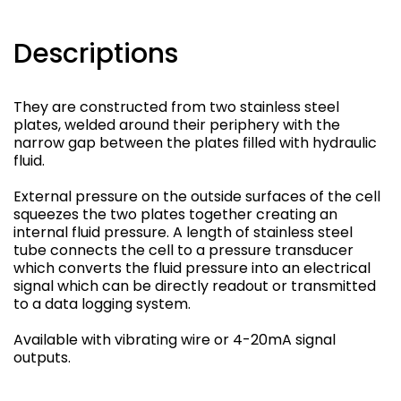
Descriptions
They are constructed from two stainless steel
plates, welded around their periphery with the
narrow gap between the plates filled with hydraulic
fluid.
External pressure on the outside surfaces of the cell
squeezes the two plates together creating an
internal fluid pressure. A length of stainless steel
tube connects the cell to a pressure transducer
which converts the fluid pressure into an electrical
signal which can be directly readout or transmitted
to a data logging system.
Available with vibrating wire or 4-20mA signal
outputs.