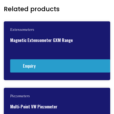
Related products
Extensometers
Magnetic Extensometer GXM Range
Enquiry
Piezometers
Multi-Point VW Piezometer