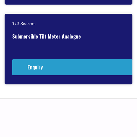
Tilt Sensors
Submersible Tilt Meter Analogue
Enquiry