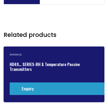
Related products
senseca
HD49… SERIES-RH & Temperature Passive
Transmitters
Enquiry