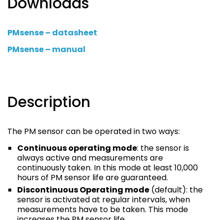
Downloads
PMsense – datasheet
PMsense – manual
Description
The PM sensor can be operated in two ways:
Continuous operating mode
: the sensor is
always active and measurements are
continuously taken. In this mode at least 10,000
hours of PM sensor life are guaranteed.
Discontinuous Operating mode
(default): the
sensor is activated at regular intervals, when
measurements have to be taken. This mode
increases the PM sensor life.