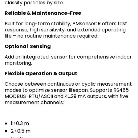
classify particles by size.
Reliable & Maintenance-Free
Built for long-term stability, PMsenseCR offers fast
response, high sensitivity, and extended operating
life – no routine maintenance required.
Optional
Sensing
Add an integrated sensor for comprehensive indoor
monitoring.
Flexible Operation & Output
Choose between continuous or cyclic measurement
modes to optimize sensor lifespan. Supports RS485
MODBUS-RTU/ASCII and 4…29 mA outputs, with five
measurement channels:
1:>0.3 m
2:>0.5 m