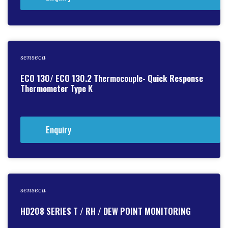
senseca
ECO 130/ ECO 130.2 Thermocouple- Quick Response
Thermometer Type K
Enquiry
senseca
HD208 SERIES T / RH / DEW POINT MONITORING