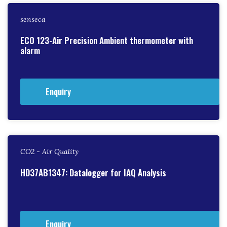
senseca
ECO 123-Air Precision Ambient thermometer with
alarm
Enquiry
CO2 - Air Quality
HD37AB1347: Datalogger for IAQ Analysis
Enquiry