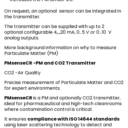
On request, an optional sensor can be integrated in
the transmitter.
The transmitter can be supplied with up to 2
optional configurable 4,,.,20 mA, 0…5 V or 0…10 V
analog outputs.
More background information on why to measure
Particulate Matter (PM)
PMsenseCR -PM and CO2 Transmitter
CO2 -Air Quality
Precise measurement of Particulate Matter and CO2
for expert environments.
PMsenseCR
is a PM and optionally CO2 transmitter,
ideal for pharmaceutical and high-tech cleanrooms
where contamination control is critical.
It ensures
compliance with ISO 14644 standards
using laser scattering technology to detect and