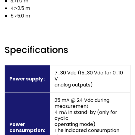
3:>1.0 m
4:>2.5 m
5:>5.0 m
Specifications
7…30 Vdc (15…30 Vdc for 0…10
Power supply :
V
analog outputs)
25 mA @ 24 Vdc during
measurement
4 mA in stand-by (only for
cyclic
Power
operating mode)
consumption:
The indicated consumption