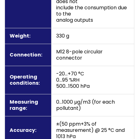
does not
include the consumption due
to the
analog outputs
Weight:
330 g
M12 8-pole circular
Connection:
connector
-20…+70 °C
Operating
0…95 %RH
conditions:
500…1500 hPa
Measuring
0…1000 µg/m3 (for each
range:
pollutant)
±(50 ppm+3% of
Accuracy:
measurement) @ 25 °C and
1013 hPa