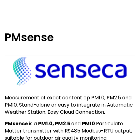
PMsense
Measurement of exact content op PM1.0, PM2.5 and
PM10. Stand-alone or easy to integrate in Automatic
Weather Station. Easy Cloud Connection.
PMsense
is a
PM1.0, PM2.5
and
PM10
Particulate
Matter transmitter with RS485 Modbus-RTU output,
suitable for outdoor air quality monitoring.