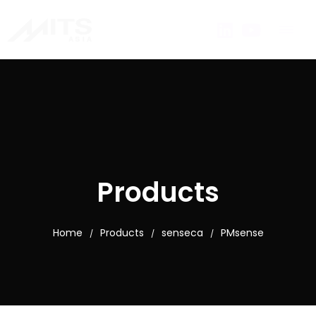
Products
Home
Products
senseca
PMsense
/
/
/