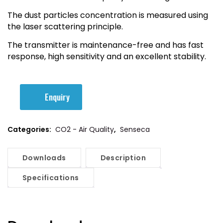
The dust particles concentration is measured using
the laser scattering principle.
The transmitter is maintenance-free and has fast
response, high sensitivity and an excellent stability.
Enquiry
Categories:
CO2 - Air Quality
,
Senseca
Downloads
Description
Specifications