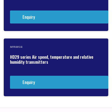
Enquiry
senseca
HD29 series Air speed, temperature and relative
humidity transmitters
Enquiry