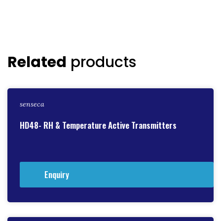
Related
products
senseca
HD48- RH & Temperature Active Transmitters
Enquiry