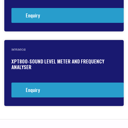
Enquiry
senseca
XPT800-SOUND LEVEL METER AND FREQUENCY
ANALYSER
Enquiry