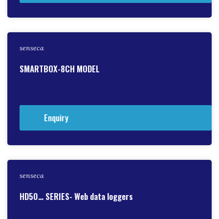
senseca
SMARTBOX-8CH MODEL
Enquiry
senseca
HD50… SERIES- Web data loggers