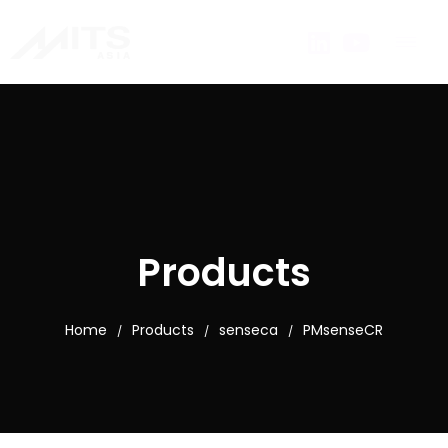
Products
Home
Products
senseca
PMsenseCR
/
/
/