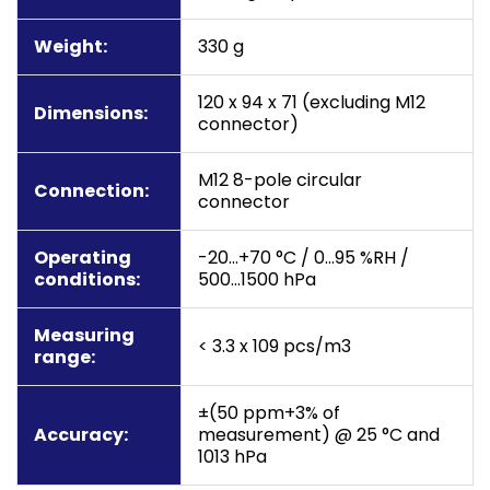
Weight:
330 g
120 x 94 x 71 (excluding M12
Dimensions:
connector)
M12 8-pole circular
Connection:
connector
Operating
-20…+70 °C / 0…95 %RH /
conditions:
500…1500 hPa
Measuring
< 3.3 x 109 pcs/m3
range:
±(50 ppm+3% of
Accuracy:
measurement) @ 25 °C and
1013 hPa