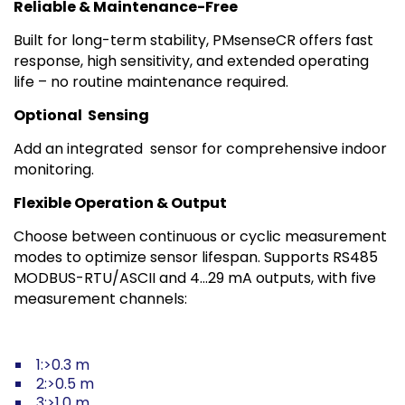
Reliable & Maintenance-Free
Built for long-term stability, PMsenseCR offers fast
response, high sensitivity, and extended operating
life – no routine maintenance required.
Optional
Sensing
Add an integrated sensor for comprehensive indoor
monitoring.
Flexible Operation & Output
Choose between continuous or cyclic measurement
modes to optimize sensor lifespan. Supports RS485
MODBUS-RTU/ASCII and 4…29 mA outputs, with five
measurement channels:
1:>0.3 m
2:>0.5 m
3:>1.0 m