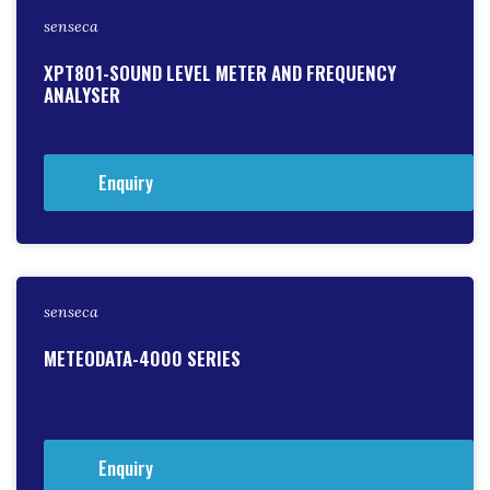
senseca
XPT801-SOUND LEVEL METER AND FREQUENCY
ANALYSER
Enquiry
senseca
METEODATA-4000 SERIES
Enquiry