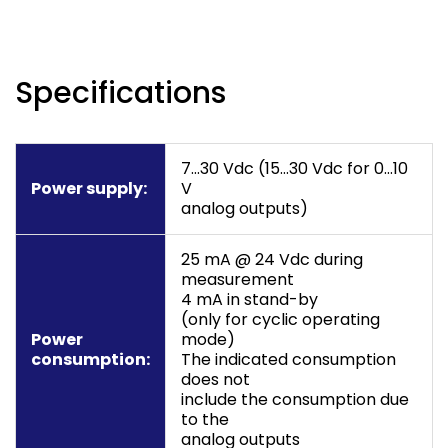
Specifications
7…30 Vdc (15…30 Vdc for 0…10
Power supply:
V
analog outputs)
25 mA @ 24 Vdc during
measurement
4 mA in stand-by
(only for cyclic operating
Power
mode)
consumption:
The indicated consumption
does not
include the consumption due
to the
analog outputs