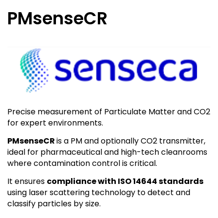
PMsenseCR
Precise measurement of Particulate Matter and CO2
for expert environments.
PMsenseCR
is a PM and optionally CO2 transmitter,
ideal for pharmaceutical and high-tech cleanrooms
where contamination control is critical.
It ensures
compliance with ISO 14644 standards
using laser scattering technology to detect and
classify particles by size.