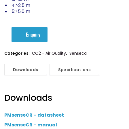
4:>2.5 m
5:>5.0 m
Enquiry
Categories:
CO2 - Air Quality
,
Senseca
Downloads
Specifications
Downloads
PMsenseCR – datasheet
PMsenseCR – manual