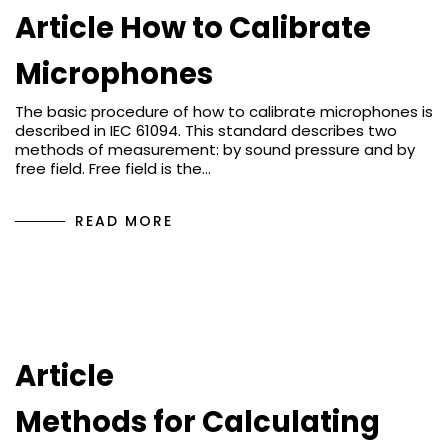
Article How to Calibrate
Microphones
The basic procedure of how to calibrate microphones is
described in IEC 61094. This standard describes two
methods of measurement: by sound pressure and by
free field. Free field is the…
READ MORE
Article
Methods for Calculating