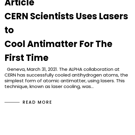
Article
CERN Scientists Uses Lasers
to
Cool Antimatter For The
First Time
Geneva, March 31, 2021. The ALPHA collaboration at
CERN has successfully cooled antihydrogen atoms, the
simplest form of atomic antimatter, using lasers. This
technique, known as laser cooling, was…
READ MORE