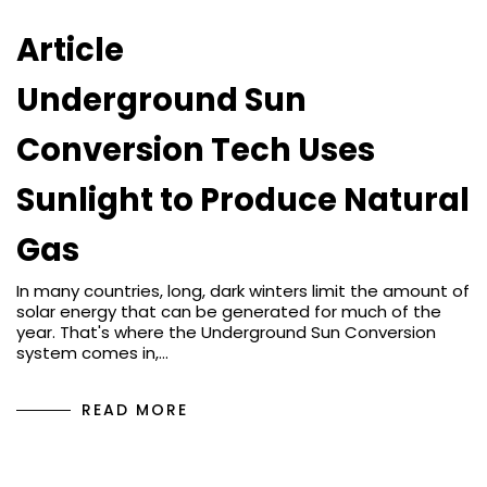
Article
Underground Sun
Conversion Tech Uses
Sunlight to Produce Natural
Gas
In many countries, long, dark winters limit the amount of
solar energy that can be generated for much of the
year. That's where the Underground Sun Conversion
system comes in,…
READ MORE