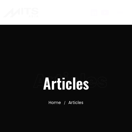
Articles
Articles
Home
Articles
/