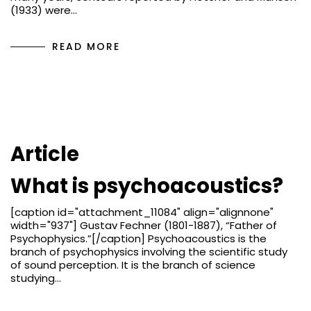
(1933) were…
READ MORE
Article
What is psychoacoustics?
[caption id="attachment_11084" align="alignnone"
width="937"] Gustav Fechner (1801-1887), “Father of
Psychophysics.”[/caption] Psychoacoustics is the
branch of psychophysics involving the scientific study
of sound perception. It is the branch of science
studying…