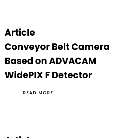
Article
Conveyor Belt Camera
Based on ADVACAM
WidePIX F Detector
READ MORE