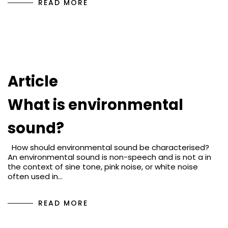
READ MORE
Article
What is environmental
sound?
How should environmental sound be characterised?
An environmental sound is non-speech and is not a in
the context of sine tone, pink noise, or white noise
often used in…
READ MORE