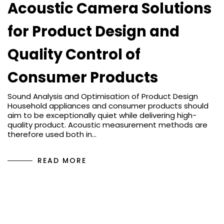
Acoustic Camera Solutions
for Product Design and
Quality Control of
Consumer Products
Sound Analysis and Optimisation of Product Design
Household appliances and consumer products should
aim to be exceptionally quiet while delivering high-
quality product. Acoustic measurement methods are
therefore used both in…
READ MORE