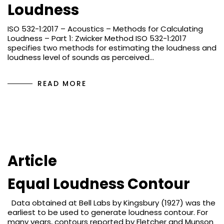
Loudness
ISO 532-1:2017 – Acoustics – Methods for Calculating
Loudness – Part 1: Zwicker Method ISO 532-1:2017
specifies two methods for estimating the loudness and
loudness level of sounds as perceived…
READ MORE
Article
Equal Loudness Contour
Data obtained at Bell Labs by Kingsbury (1927) was the
earliest to be used to generate loudness contour. For
many years, contours reported by Fletcher and Munson