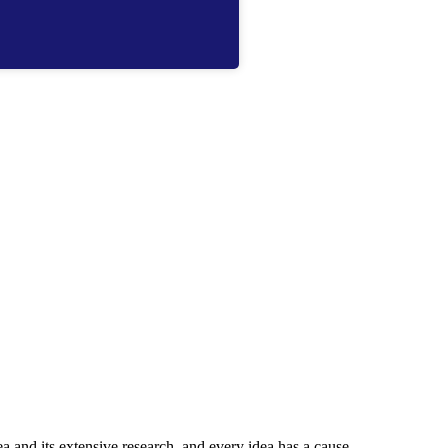
ea and its extensive research, and every idea has a cause.