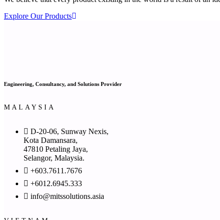
Explore Our Products
Engineering, Consultancy, and Solutions Provider
MALAYSIA
D-20-06, Sunway Nexis,
Kota Damansara,
47810 Petaling Jaya,
Selangor, Malaysia.
+603.7611.7676
+6012.6945.333
info@mitssolutions.asia