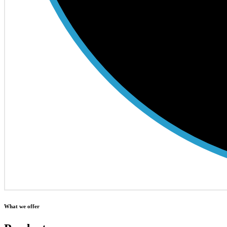
What we offer