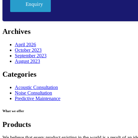
Enquiry
Archives
April 2026
October 2023
September 2023
August 2023
Categories
Acoustic Consultation
Noise Consultation
Predictive Maintenance
What we offer
Products
We believe that every product existing in the world is a result of an id