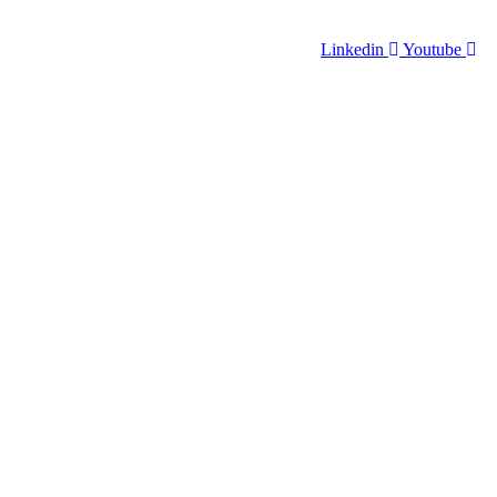
Linkedin
Youtube
VENTS