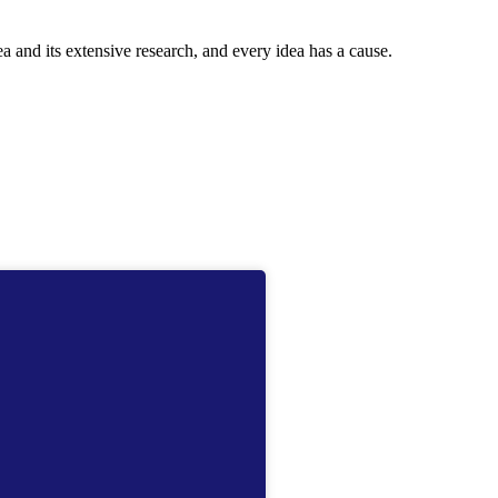
ea and its extensive research, and every idea has a cause.