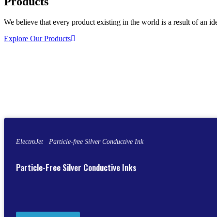
Products
We believe that every product existing in the world is a result of an id
Explore Our Products
ElectroJet Particle-free Silver Conductive Ink
Particle-Free Silver Conductive Inks