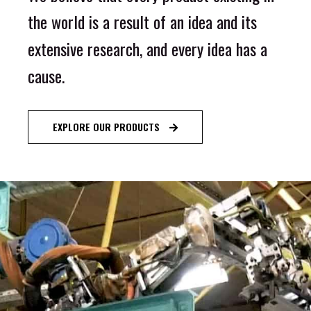
the world is a result of an idea and its
extensive research, and every idea has a
cause.
EXPLORE OUR PRODUCTS