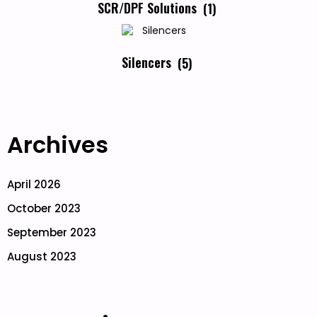
SCR/DPF Solutions
(1)
Silencers
(5)
Archives
April 2026
October 2023
September 2023
August 2023