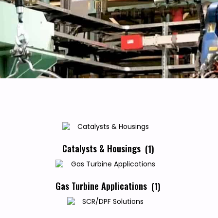
Catalysts & Housings
(1)
Gas Turbine Applications
(1)