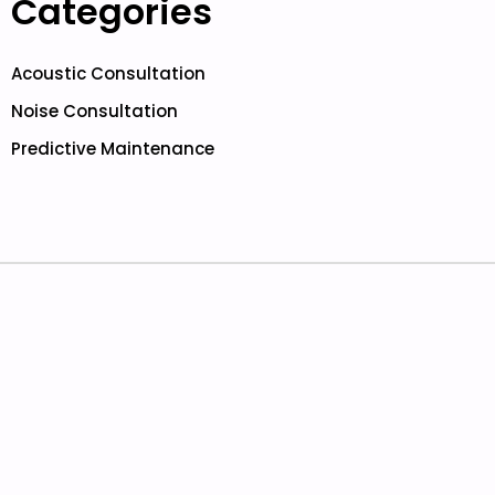
Categories
Acoustic Consultation
Noise Consultation
Predictive Maintenance