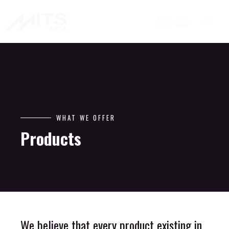
WHAT WE OFFER
Products
We believe that every product existing in