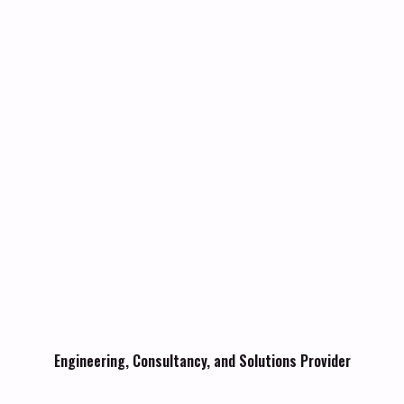
Engineering, Consultancy, and Solutions Provider