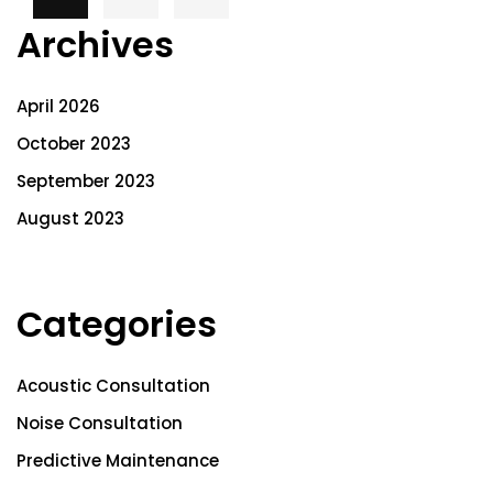
Archives
April 2026
October 2023
September 2023
August 2023
Categories
Acoustic Consultation
Noise Consultation
Predictive Maintenance