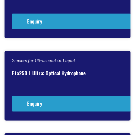
Enquiry
Sensors for Ultrasound in Liquid
Eta250 L Ultra: Optical Hydrophone
Enquiry