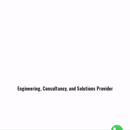
Engineering, Consultancy, and Solutions Provider