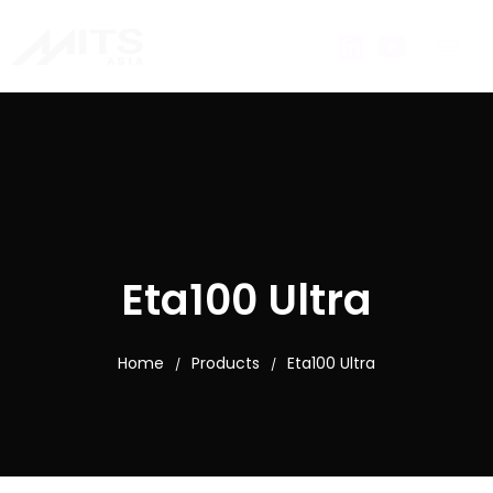
Eta100 Ultra
Home
Products
Eta100 Ultra
/
/