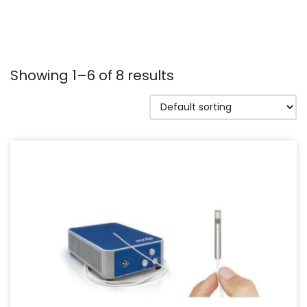
Showing 1–6 of 8 results