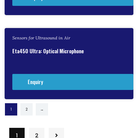
Sensors for Ultrasound in Air
Eta450 Ultra: Optical Microphone
Enquiry
1
2
→
1
2