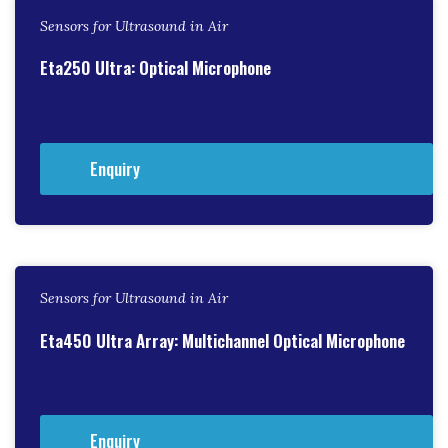
Sensors for Ultrasound in Air
Eta250 Ultra: Optical Microphone
Enquiry
Sensors for Ultrasound in Air
Eta450 Ultra Array: Multichannel Optical Microphone
Enquiry