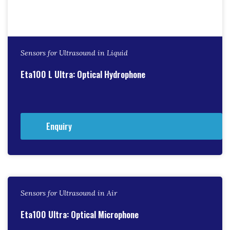
Sensors for Ultrasound in Liquid
Eta100 L Ultra: Optical Hydrophone
Enquiry
Sensors for Ultrasound in Air
Eta100 Ultra: Optical Microphone