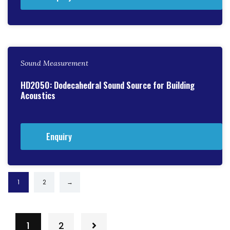
Sound Measurement
HD2050: Dodecahedral Sound Source for Building
Acoustics
Enquiry
1
2
→
1
2