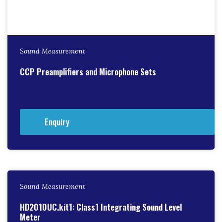
Sound Measurement
CCP Preamplifiers and Microphone Sets
Enquiry
Sound Measurement
HD2010UC.kit1: Class1 Integrating Sound Level
Meter