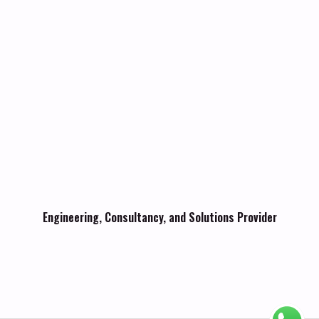
Engineering, Consultancy, and Solutions Provider