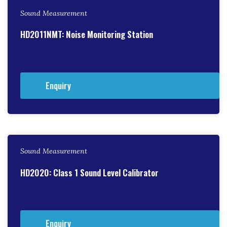
Sound Measurement
HD2011NMT: Noise Monitoring Station
Enquiry
Sound Measurement
HD2020: Class 1 Sound Level Calibrator
Enquiry