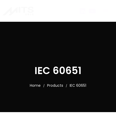
IEC 60651
Home
Products
IEC 60651
/
/