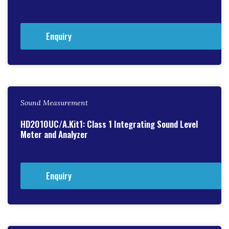
Enquiry
Sound Measurement
HD2010UC/A.Kit1: Class 1 Integrating Sound Level
Meter and Analyzer
Enquiry