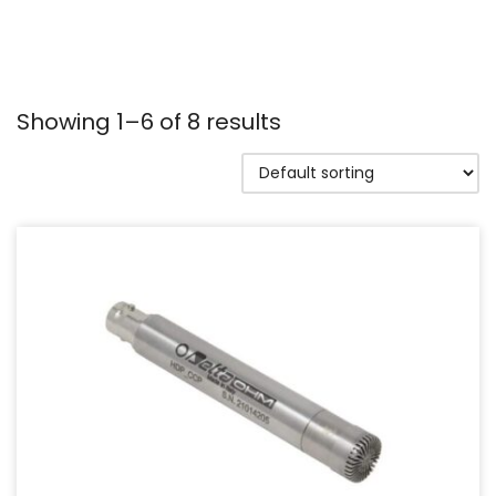
Showing 1–6 of 8 results