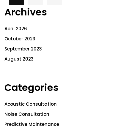
Archives
April 2026
October 2023
September 2023
August 2023
Categories
Acoustic Consultation
Noise Consultation
Predictive Maintenance