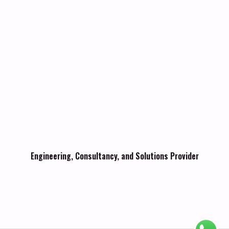
Engineering, Consultancy, and Solutions Provider