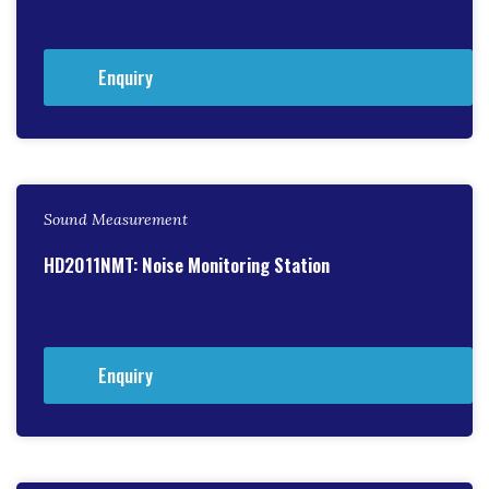
Enquiry
Sound Measurement
HD2011NMT: Noise Monitoring Station
Enquiry