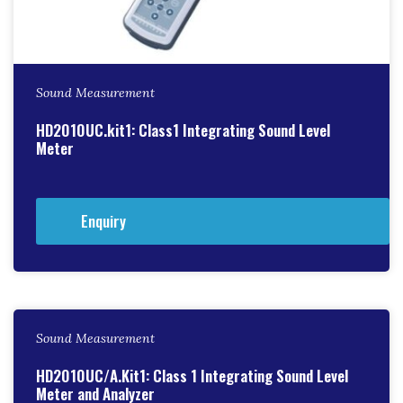
Sound Measurement
HD2010UC.kit1: Class1 Integrating Sound Level
Meter
Enquiry
Sound Measurement
HD2010UC/A.Kit1: Class 1 Integrating Sound Level
Meter and Analyzer