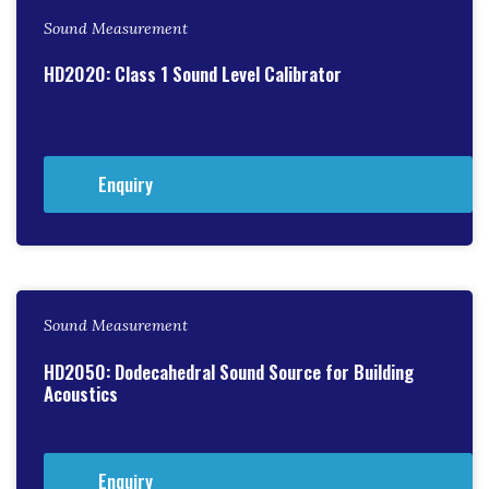
Sound Measurement
HD2020: Class 1 Sound Level Calibrator
Enquiry
Sound Measurement
HD2050: Dodecahedral Sound Source for Building
Acoustics
Enquiry