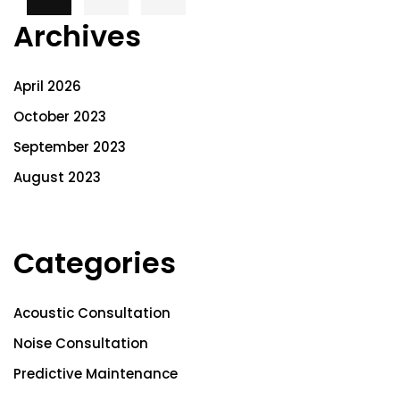
Archives
April 2026
October 2023
September 2023
August 2023
Categories
Acoustic Consultation
Noise Consultation
Predictive Maintenance