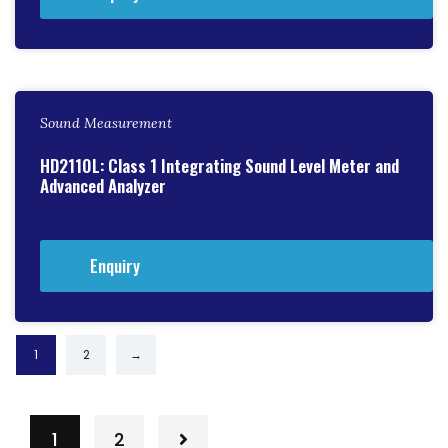
Sound Measurement
HD2110L: Class 1 Integrating Sound Level Meter and
Advanced Analyzer
Enquiry
1
2
→
1
2