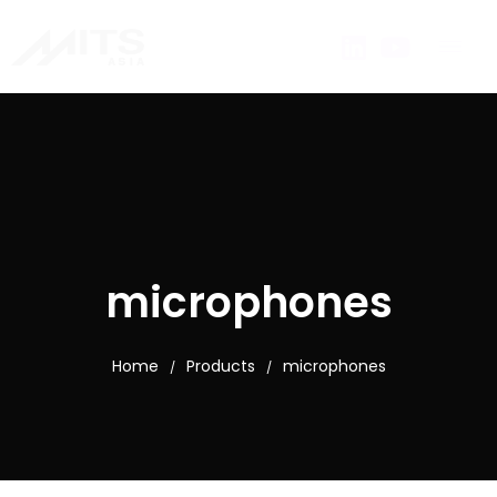
microphones
Home
Products
microphones
/
/