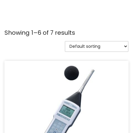
Showing 1–6 of 7 results