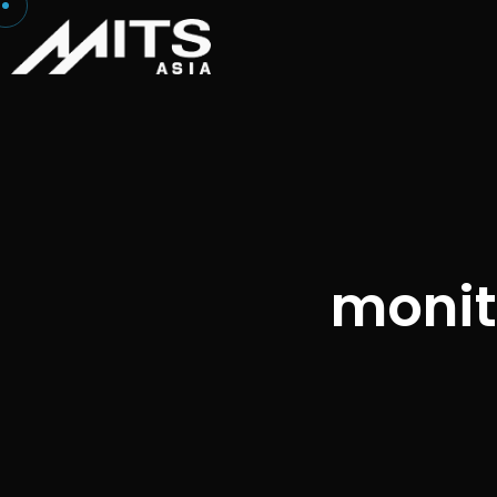
monito