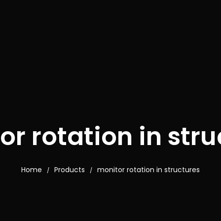
r rotation in str
Home
Products
monitor rotation in structures
/
/