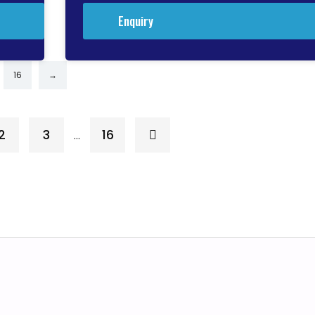
Enquiry
16
→
2
3
16
…