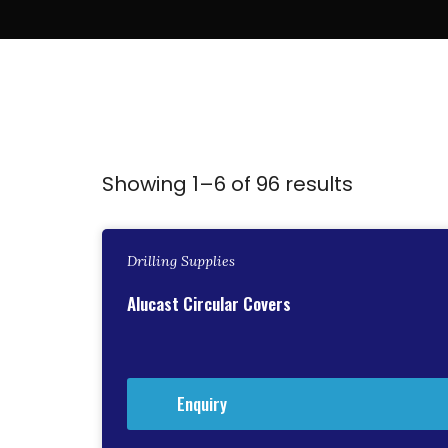
Showing 1–6 of 96 results
Drilling Supplies
Alucast Circular Covers
Enquiry