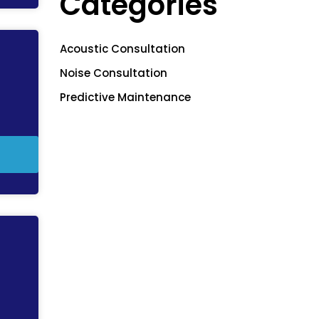
Categories
Acoustic Consultation
Noise Consultation
Predictive Maintenance