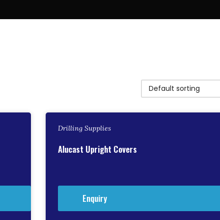
Drilling Supplies
Alucast Upright Covers
Enquiry