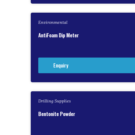
Environmental
AntiFoam Dip Meter
Enquiry
Drilling Supplies
Bentonite Powder