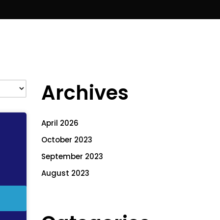
Archives
April 2026
October 2023
September 2023
August 2023