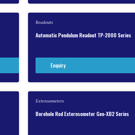
Readouts
Automatic Pendulum Readout TP-2000 Series
Enquiry
Extensometers
Borehole Rod Externsometer Geo-XB2 Series