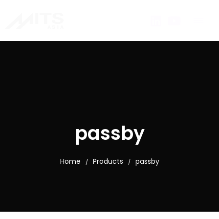
passby
Home
Products
passby
/
/