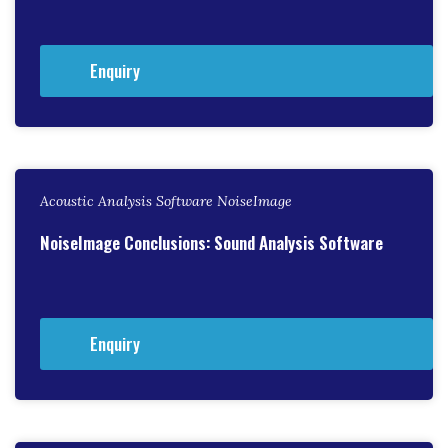
Enquiry
Acoustic Analysis Software NoiseImage
NoiseImage Conclusions: Sound Analysis Software
Enquiry