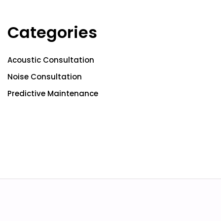
Categories
Acoustic Consultation
Noise Consultation
Predictive Maintenance