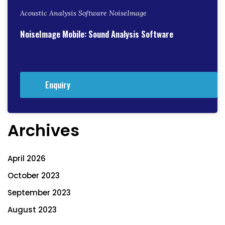
Acoustic Analysis Software NoiseImage
NoiseImage Mobile: Sound Analysis Software
Enquiry
Archives
April 2026
October 2023
September 2023
August 2023