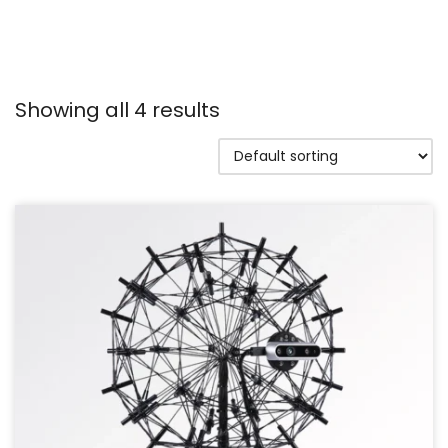
Showing all 4 results