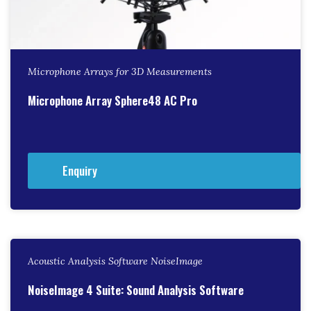
Microphone Arrays for 3D Measurements
Microphone Array Sphere48 AC Pro
Enquiry
Acoustic Analysis Software NoiseImage
NoiseImage 4 Suite: Sound Analysis Software