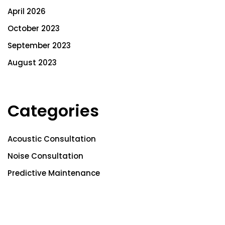
April 2026
October 2023
September 2023
August 2023
Categories
Acoustic Consultation
Noise Consultation
Predictive Maintenance