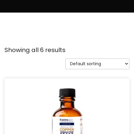
Showing all 6 results