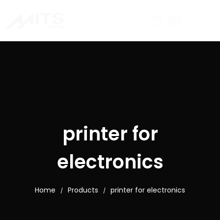
printer for
electronics
Home
Products
printer for electronics
/
/