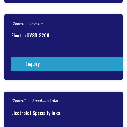
ElectroJet Printer
Electro UV3D-3200
Enquiry
ElectroJet Specialty Inks
ElectroJet Specialty Inks