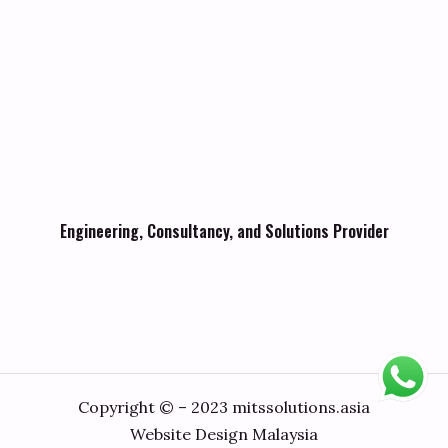
Engineering, Consultancy, and Solutions Provider
Copyright © – 2023 mitssolutions.asia
Website Design Malaysia