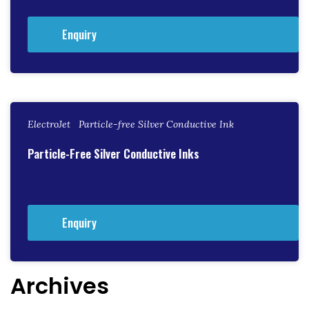
Enquiry
ElectroJet Particle-free Silver Conductive Ink
Particle-Free Silver Conductive Inks
Enquiry
Archives