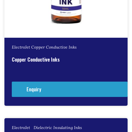
ElectroJet Copper Conductive Inks
Copper Conductive Inks
Enquiry
ElectroJet Dielectric Insulating Inks