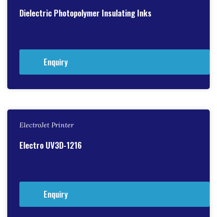
Dielectric Photopolymer Insulating Inks
Enquiry
ElectroJet Printer
Electro UV3D-1216
Enquiry